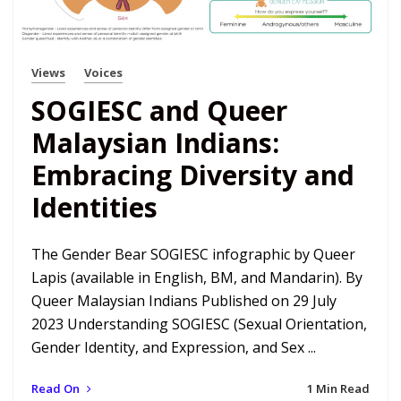
Views
Voices
SOGIESC and Queer
Malaysian Indians:
Embracing Diversity and
Identities
The Gender Bear SOGIESC infographic by Queer
Lapis (available in English, BM, and Mandarin). By
Queer Malaysian Indians Published on 29 July
2023 Understanding SOGIESC (Sexual Orientation,
Gender Identity, and Expression, and Sex ...
Read On
1 Min Read