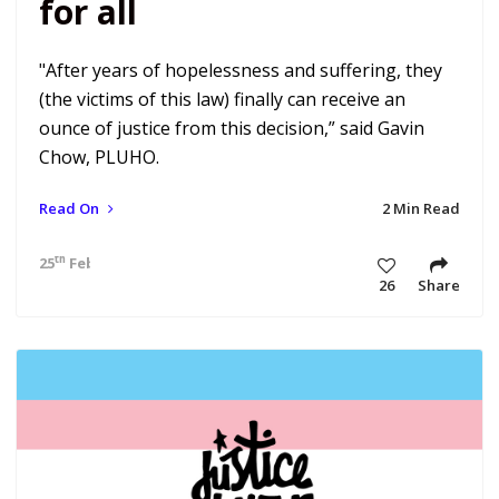
for all
"After years of hopelessness and suffering, they
(the victims of this law) finally can receive an
ounce of justice from this decision,” said Gavin
Chow, PLUHO.
Read On
2 Min Read
th
25
Feb 21 6:41 am
26
Share