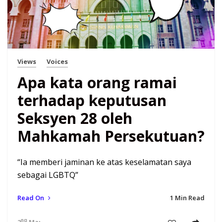
Views
Voices
Apa kata orang ramai
terhadap keputusan
Seksyen 28 oleh
Mahkamah Persekutuan?
“Ia memberi jaminan ke atas keselamatan saya
sebagai LGBTQ”
Read On
1 Min Read
nd
2
Mar 21 7:12 am