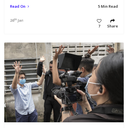
Read On
5 Min Read
th
26
Jan 21 10:25 am
7
Share