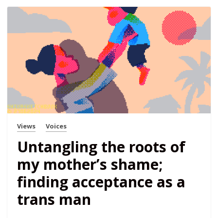
Views
Voices
Untangling the roots of
my mother’s shame;
finding acceptance as a
trans man