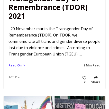
Remembrance (TDOR)
2021
20 November marks the Transgender Day of
Rememberance (TDOR). On TDOR, we
commemorate all trans and gender diverse people
lost due to violence and crimes. According to
Transgender European Union (TGEU), ...
Read On
2 Min Read
th
16
Dec 21 11:02 am
2
Share