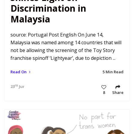
Discrimination in
Malaysia
source: Portugal Post English On June 14,
Malaysia was named among 14 countries that will
not be allowing the screening of the Toy Story
franchise spinoff ‘Lightyear’, due to depiction ...
Read On
5 Min Read
rd
23
Jun 22 11:34 pm
8
Share