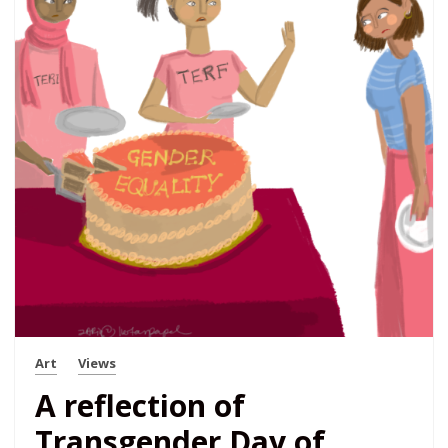
Art
Views
A reflection of
Transgender Day of