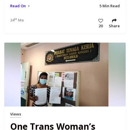
Read On
5 Min Read
th
24
Mar 21 6:30 am
20
Share
Views
One Trans Woman’s