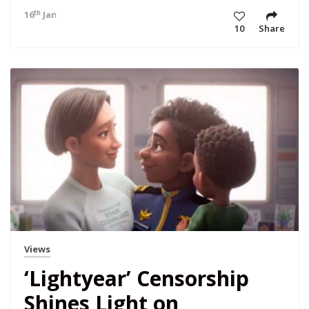
th
16
Jan 23 4:18 am
10
Share
Views
‘Lightyear’ Censorship
Shines Light on