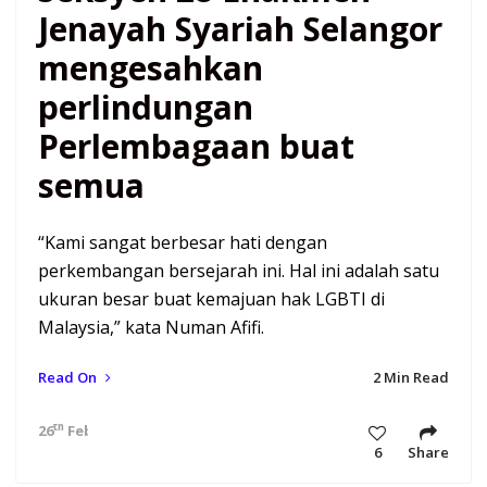
Jenayah Syariah Selangor
mengesahkan
perlindungan
Perlembagaan buat
semua
“Kami sangat berbesar hati dengan
perkembangan bersejarah ini. Hal ini adalah satu
ukuran besar buat kemajuan hak LGBTI di
Malaysia,” kata Numan Afifi.
Read On
2 Min Read
th
26
Feb 21 4:59 am
6
Share