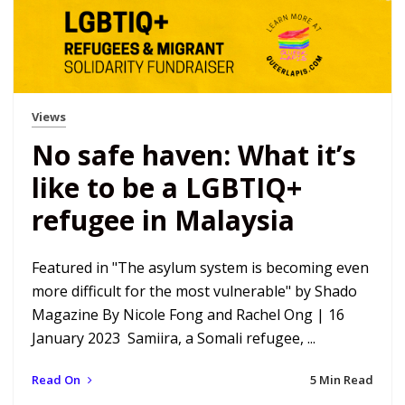
Views
No safe haven: What it’s
like to be a LGBTIQ+
refugee in Malaysia
Featured in "The asylum system is becoming even
more difficult for the most vulnerable" by Shado
Magazine By Nicole Fong and Rachel Ong | 16
January 2023 Samiira, a Somali refugee, ...
Read On
5 Min Read