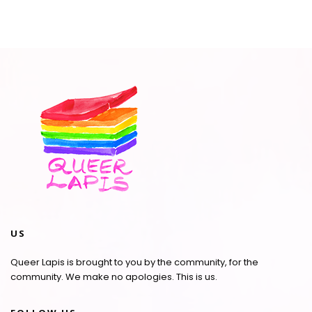
US
Queer Lapis is brought to you by the community, for the
community. We make no apologies. This is us.