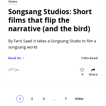
Views
Songsang Studios: Short
films that flip the
narrative (and the bird)
By Faris Saad. It takes a Songsang Studio to film a
songsang world.
Read On
3 Min Read
rd
23
Jan 21 10:29 am
9
Share
1
2
3
…
7
Older