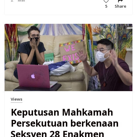
5
Share
Views
Keputusan Mahkamah
Persekutuan berkenaan
Seksyen 28 Enakmen