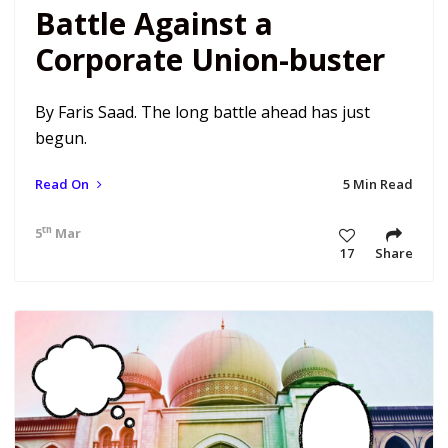
Battle Against a
Corporate Union-buster
By Faris Saad. The long battle ahead has just
begun.
Read On
5 Min Read
th
5
Mar 21 10:20 am
17
Share