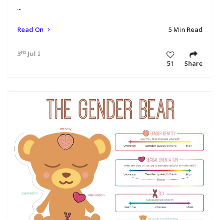
...
Read On
5 Min Read
rd
3
Jul 24 9:08 am
51
Share