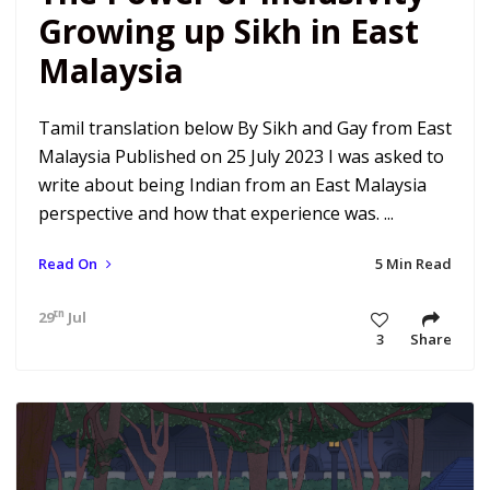
Growing up Sikh in East
Malaysia
Tamil translation below By Sikh and Gay from East
Malaysia Published on 25 July 2023 I was asked to
write about being Indian from an East Malaysia
perspective and how that experience was. ...
Read On
5 Min Read
th
29
Jul 23 11:16 am
3
Share