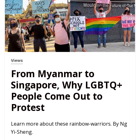
Views
From Myanmar to
Singapore, Why LGBTQ+
People Come Out to
Protest
Learn more about these rainbow-warriors. By Ng
Yi-Sheng.