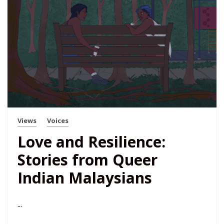
Views
Voices
​​Love and Resilience:
Stories from Queer
Indian Malaysians
...