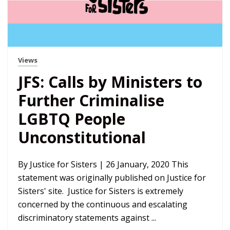
Views
JFS: Calls by Ministers to
Further Criminalise
LGBTQ People
Unconstitutional
By Justice for Sisters | 26 January, 2020 This
statement was originally published on Justice for
Sisters' site. Justice for Sisters is extremely
concerned by the continuous and escalating
discriminatory statements against ...