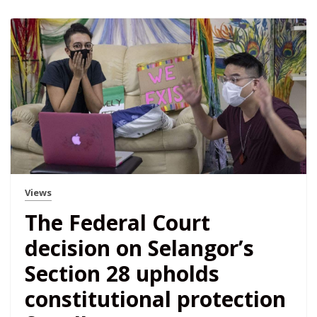
Views
The Federal Court
decision on Selangor’s
Section 28 upholds
constitutional protection