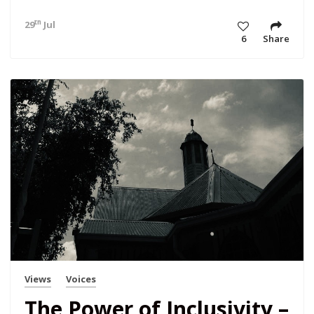
th
29
Jul 23 11:28 am
6
Share
Views
Voices
The Power of Inclusivity –