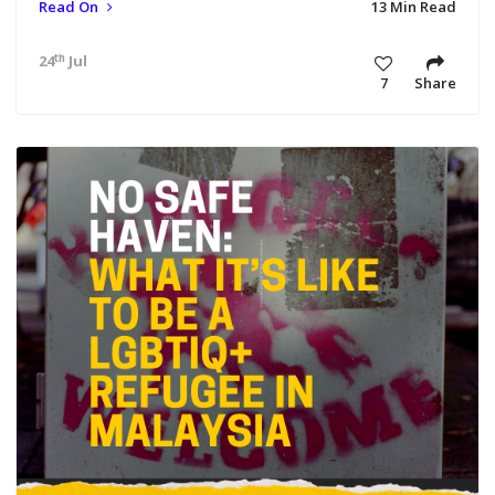
Read On
13 Min Read
th
24
Jul 23 5:23 pm
7
Share