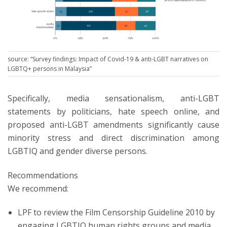
source: “Survey findings: Impact of Covid-19 & anti-LGBT narratives on
LGBTQ+ persons in Malaysia”
Specifically, media sensationalism, anti-LGBT
statements by politicians, hate speech online, and
proposed anti-LGBT amendments significantly cause
minority stress and direct discrimination among
LGBTIQ and gender diverse persons.
Recommendations
We recommend:
LPF to review the Film Censorship Guideline 2010 by
engaging LGBTIQ human rights groups and media