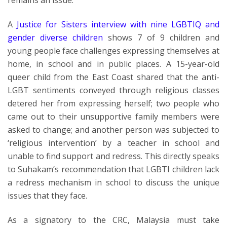
remains an issue.
A
Justice for Sisters interview with nine LGBTIQ and
gender diverse children
shows 7 of 9 children and
young people face challenges expressing themselves at
home, in school and in public places. A 15-year-old
queer child from the East Coast shared that the anti-
LGBT sentiments conveyed through religious classes
detered her from expressing herself; two people who
came out to their unsupportive family members were
asked to change; and another person was subjected to
‘religious intervention’ by a teacher in school and
unable to find support and redress. This directly speaks
to Suhakam’s recommendation that LGBTI children lack
a redress mechanism in school to discuss the unique
issues that they face.
As a signatory to the CRC, Malaysia must take