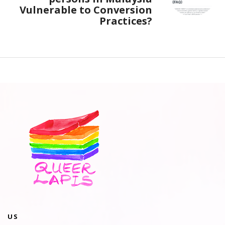
Vulnerable to Conversion
Practices?
US