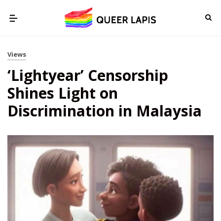
Views
‘Lightyear’ Censorship
Shines Light on
Discrimination in Malaysia