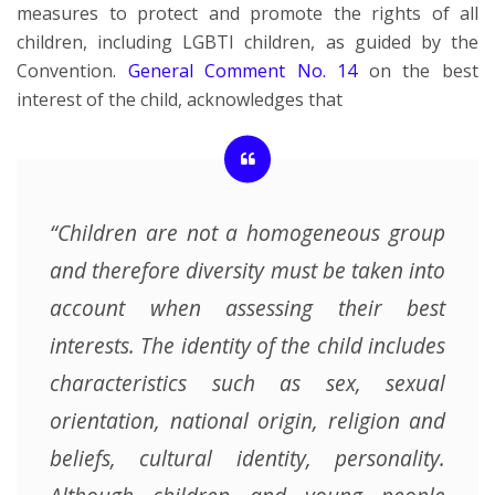
measures to protect and promote the rights of all
children, including LGBTI children, as guided by the
Convention.
General Comment No. 14
on the best
interest of the child, acknowledges that
“Children are not a homogeneous group
and therefore diversity must be taken into
account when assessing their best
interests. The identity of the child includes
characteristics such as sex, sexual
orientation, national origin, religion and
beliefs, cultural identity, personality.