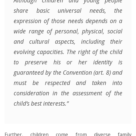
Although children and young people
share basic universal needs, the
expression of those needs depends on a
wide range of personal, physical, social
and cultural aspects, including their
evolving capacities. The right of the child
to preserve his or her identity is
guaranteed by the Convention (art. 8) and
must be respected and taken into
consideration in the assessment of the
child’s best interests.”
Further, children come from diverse family