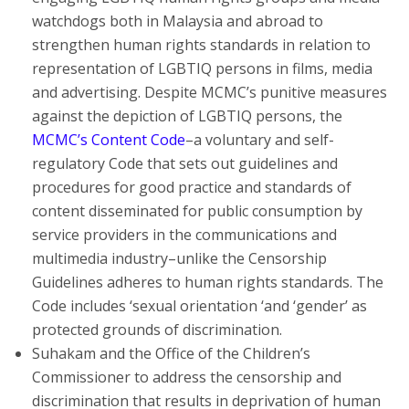
watchdogs both in Malaysia and abroad to
strengthen human rights standards in relation to
representation of LGBTIQ persons in films, media
and advertising. Despite MCMC’s punitive measures
against the depiction of LGBTIQ persons, the
MCMC’s Content Code
–a voluntary and self-
regulatory Code that sets out guidelines and
procedures for good practice and standards of
content disseminated for public consumption by
service providers in the communications and
multimedia industry–unlike the Censorship
Guidelines adheres to human rights standards. The
Code includes ‘sexual orientation ‘and ‘gender’ as
protected grounds of discrimination.
Suhakam and the Office of the Children’s
Commissioner to address the censorship and
discrimination that results in deprivation of human