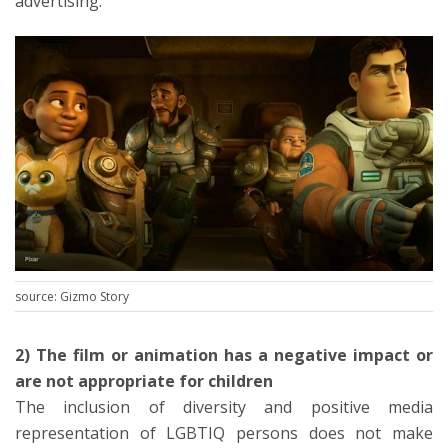
advertising.
source: Gizmo Story
2) The film or animation has a negative impact or
are not appropriate for children
The inclusion of diversity and positive media
representation of LGBTIQ persons does not make