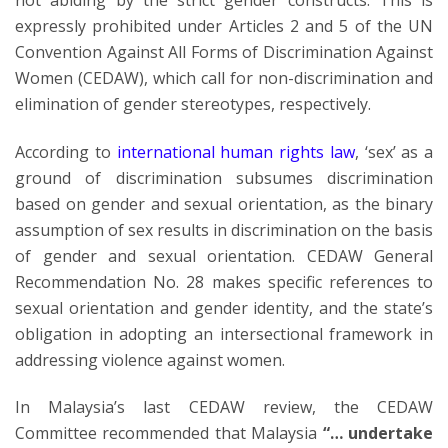
not abiding by the strict gender constructs. This is
expressly prohibited under Articles 2 and 5 of the UN
Convention Against All Forms of Discrimination Against
Women (CEDAW), which call for non-discrimination and
elimination of gender stereotypes, respectively.
According to
international human rights law
, ‘sex’ as a
ground of discrimination subsumes discrimination
based on gender and sexual orientation, as the binary
assumption of sex results in discrimination on the basis
of gender and sexual orientation. CEDAW General
Recommendation No. 28 makes specific references to
sexual orientation and gender identity, and the state’s
obligation in adopting an intersectional framework in
addressing violence against women.
In Malaysia’s last CEDAW review, the CEDAW
Committee recommended that Malaysia
“… undertake