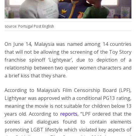
source: Portugal Post English
On June 14, Malaysia was named among 14 countries
that will not be allowing the screening of the Toy Story
franchise spinoff ‘Lightyear’, due to depiction of a
relationship between two queer women characters and
a brief kiss that they share.
According to Malaysia’s Film Censorship Board (LPF),
Lightyear was approved with a conditional PG13 rating,
meaning the movie is not suitable for children below 13
years old. According to
reports
, “LPF ordered that the
scenes and dialogues found to contain elements
promoting LGBT lifestyle which violated key aspects of