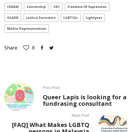
CEDAW
Censorship
CRC
Freedom Of Expression
GLADD
Justice Forsisters
LGBTIQ+
Lightyear
Media Representation
Share
8
Prev Post
Queer Lapis is looking for a
fundrasing consultant
Next Post
[FAQ] What Makes LGBTQ
persons in Malaysia