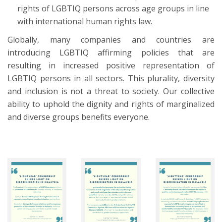
rights of LGBTIQ persons across age groups in line
with international human rights law.
Globally, many companies and countries are
introducing LGBTIQ affirming policies that are
resulting in increased positive representation of
LGBTIQ persons in all sectors. This plurality, diversity
and inclusion is not a threat to society. Our collective
ability to uphold the dignity and rights of marginalized
and diverse groups benefits everyone.