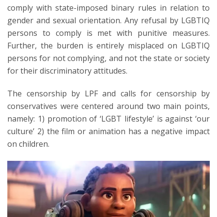
comply with state-imposed binary rules in relation to
gender and sexual orientation. Any refusal by LGBTIQ
persons to comply is met with punitive measures.
Further, the burden is entirely misplaced on LGBTIQ
persons for not complying, and not the state or society
for their discriminatory attitudes.
The censorship by LPF and calls for censorship by
conservatives were centered around two main points,
namely: 1) promotion of ‘LGBT lifestyle’ is against ‘our
culture’ 2) the film or animation has a negative impact
on children.