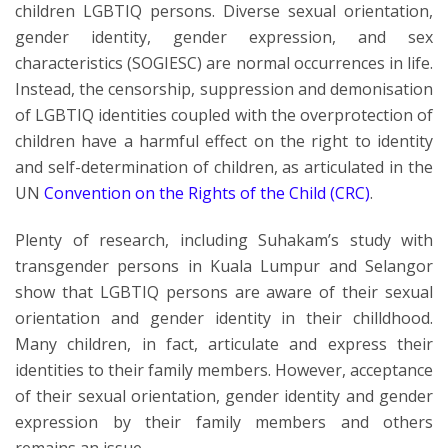
children LGBTIQ persons. Diverse sexual orientation,
gender identity, gender expression, and sex
characteristics (SOGIESC) are normal occurrences in life.
Instead, the censorship, suppression and demonisation
of LGBTIQ identities coupled with the overprotection of
children have a harmful effect on the right to identity
and self-determination of children, as articulated in the
UN
Convention on the Rights of the Child (CRC)
.
Plenty of research, including Suhakam’s study with
transgender persons in Kuala Lumpur and Selangor
show that LGBTIQ persons are aware of their sexual
orientation and gender identity in their chilldhood.
Many children, in fact, articulate and express their
identities to their family members. However, acceptance
of their sexual orientation, gender identity and gender
expression by their family members and others