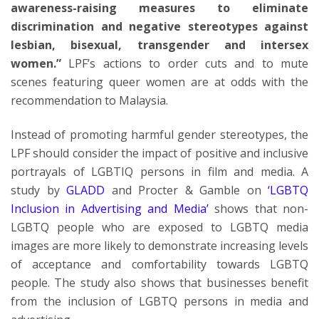
awareness-raising measures to eliminate
discrimination and negative stereotypes against
lesbian, bisexual, transgender and intersex
women.”
LPF’s actions to order cuts and to mute
scenes featuring queer women are at odds with the
recommendation to Malaysia.
Instead of promoting harmful gender stereotypes, the
LPF should consider the impact of positive and inclusive
portrayals of LGBTIQ persons in film and media. A
study by
GLADD
and Procter & Gamble on
‘LGBTQ
Inclusion in Advertising and Media’
shows that non-
LGBTQ people who are exposed to LGBTQ media
images are more likely to demonstrate increasing levels
of acceptance and comfortability towards LGBTQ
people. The study also shows that businesses benefit
from the inclusion of LGBTQ persons in media and