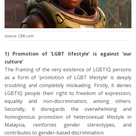
source: CBR.com
1) Promotion of ‘LGBT lifestyle’ is against ‘our
culture’
The framing of the very existence of LGBTIQ persons
as a form of ‘promotion of LGBT lifestyle’ is deeply
troubling and completely misleading. Firstly, it denies
LGBTIQ people their right to freedom of expression,
equality and non-discrimination, among others.
Secondly, it disregards the overwhelming and
homogenous promotion of heterosexual lifestyle in
Malaysia, reinforces gender stereotypes, and
contributes to gender-based discrimination.