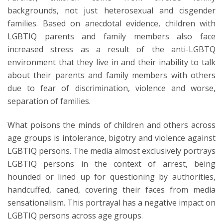
backgrounds, not just heterosexual and cisgender
families. Based on anecdotal evidence, children with
LGBTIQ parents and family members also face
increased stress as a result of the anti-LGBTQ
environment that they live in and their inability to talk
about their parents and family members with others
due to fear of discrimination, violence and worse,
separation of families.
What poisons the minds of children and others across
age groups is intolerance, bigotry and violence against
LGBTIQ persons. The media almost exclusively portrays
LGBTIQ persons in the context of arrest, being
hounded or lined up for questioning by authorities,
handcuffed, caned, covering their faces from media
sensationalism. This portrayal has a negative impact on
LGBTIQ persons across age groups.