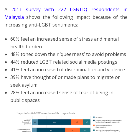
A
2011 survey with 222 LGBTIQ respondents in
Malaysia
shows the following impact because of the
increasing anti-LGBT sentiments:
60% feel an increased sense of stress and mental
health burden
48% toned down their ‘queerness’ to avoid problems
44% reduced LGBT related social media postings
41% feel an increased of discrimination and violence
39% have thought of or made plans to migrate or
seek asylum
28% feel an increased sense of fear of being in
public spaces