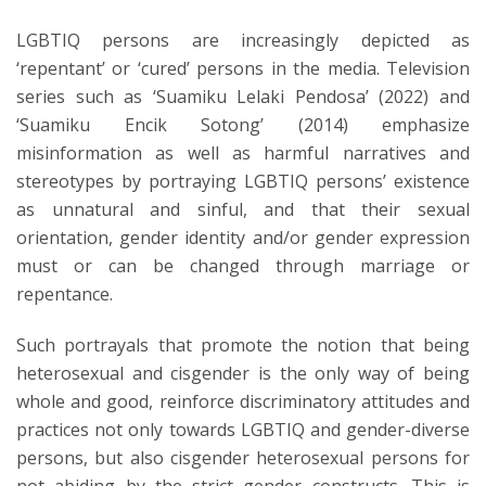
LGBTIQ persons are increasingly depicted as
‘repentant’ or ‘cured’ persons in the media. Television
series such as ‘Suamiku Lelaki Pendosa’ (2022) and
‘Suamiku Encik Sotong’ (2014) emphasize
misinformation as well as harmful narratives and
stereotypes by portraying LGBTIQ persons’ existence
as unnatural and sinful, and that their sexual
orientation, gender identity and/or gender expression
must or can be changed through marriage or
repentance.
Such portrayals that promote the notion that being
heterosexual and cisgender is the only way of being
whole and good, reinforce discriminatory attitudes and
practices not only towards LGBTIQ and gender-diverse
persons, but also cisgender heterosexual persons for