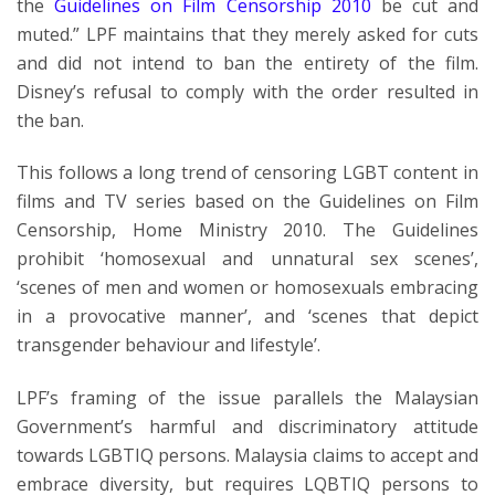
the
Guidelines on Film Censorship 2010
be cut and
muted.” LPF maintains that they merely asked for cuts
and did not intend to ban the entirety of the film.
Disney’s refusal to comply with the order resulted in
the ban.
This follows a long trend of censoring LGBT content in
films and TV series based on the Guidelines on Film
Censorship, Home Ministry 2010. The Guidelines
prohibit ‘homosexual and unnatural sex scenes’,
‘scenes of men and women or homosexuals embracing
in a provocative manner’, and ‘scenes that depict
transgender behaviour and lifestyle’.
LPF’s framing of the issue parallels the Malaysian
Government’s harmful and discriminatory attitude
towards LGBTIQ persons. Malaysia claims to accept and
embrace diversity, but requires LQBTIQ persons to