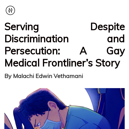
Serving Despite
Discrimination and
Persecution: A Gay
Medical Frontliner’s Story
By Malachi Edwin Vethamani