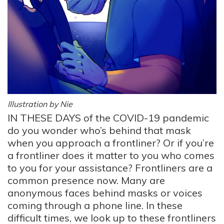
Illustration by Nie
IN THESE DAYS of the COVID-19 pandemic
do you wonder who’s behind that mask
when you approach a frontliner? Or if you’re
a frontliner does it matter to you who comes
to you for your assistance? Frontliners are a
common presence now. Many are
anonymous faces behind masks or voices
coming through a phone line. In these
difficult times, we look up to these frontliners