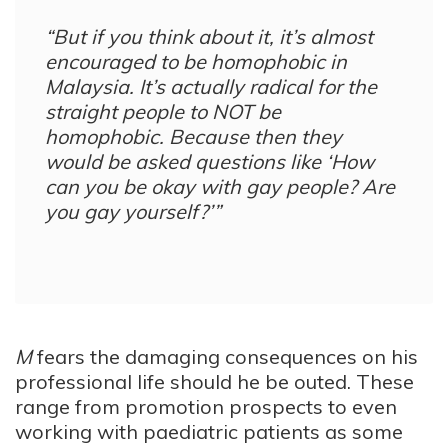
“But if you think about it, it’s almost
encouraged to be homophobic in
Malaysia. It’s actually radical for the
straight people to NOT be
homophobic. Because then they
would be asked questions like ‘How
can you be okay with gay people? Are
you gay yourself?’”
M
fears the damaging consequences on his
professional life should he be outed. These
range from promotion prospects to even
working with paediatric patients as some