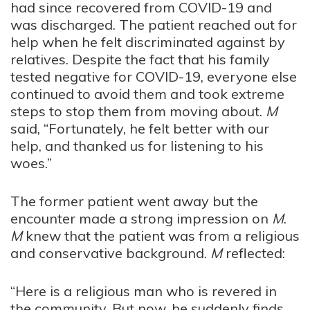
had since recovered from COVID-19 and
was discharged. The patient reached out for
help when he felt discriminated against by
relatives. Despite the fact that his family
tested negative for COVID-19, everyone else
continued to avoid them and took extreme
steps to stop them from moving about.
M
said, “Fortunately, he felt better with our
help, and thanked us for listening to his
woes.”
The former patient went away but the
encounter made a strong impression on
M
.
M
knew that the patient was from a religious
and conservative background.
M
reflected:
“Here is a religious man who is revered in
the community. But now, he suddenly finds