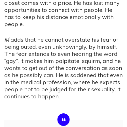
closet comes with a price. He has lost many
opportunities to connect with people. He
has to keep his distance emotionally with
people.
M
adds that he cannot overstate his fear of
being outed, even unknowingly, by himself.
The fear extends to even hearing the word
“gay”. It makes him palpitate, squirm, and he
wants to get out of the conversation as soon
as he possibly can. He is saddened that even
in the medical profession, where he expects
people not to be judged for their sexuality, it
continues to happen.