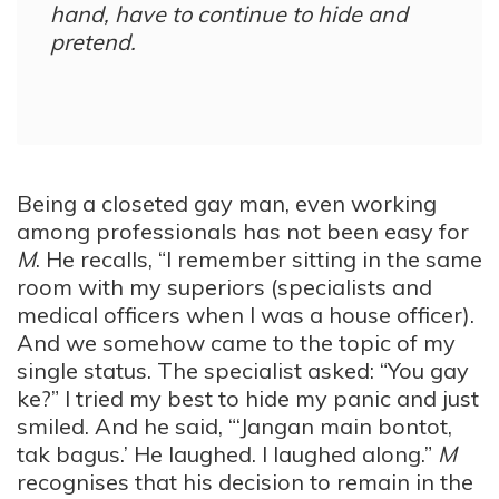
hand, have to continue to hide and
pretend.
Being a closeted gay man, even working
among professionals has not been easy for
M
. He recalls, “I remember sitting in the same
room with my superiors (specialists and
medical officers when I was a house officer).
And we somehow came to the topic of my
single status. The specialist asked: “You gay
ke?” I tried my best to hide my panic and just
smiled. And he said, “‘Jangan main bontot,
tak bagus.’ He laughed. I laughed along.”
M
recognises that his decision to remain in the