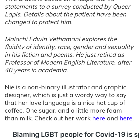
statements to a survey conducted by Queer
Lapis. Details about the patient have been
changed to protect him.
Malachi Edwin Vethamani explores the
fluidity of identity, race, gender and sexuality
in his fiction and poems. He just retired as
Professor of Modern English Literature, after
40 years in academia.
Nie
is a non-binary illustrator and graphic
designer, which is just a wordy way to say
that her love language is a nice hot cup of
coffee. One sugar, and a little more foam
than milk. Check out her work
here
and
here
.