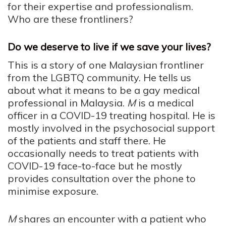
for their expertise and professionalism.
Who are these frontliners?
Do we deserve to live if we save your lives?
This is a story of one Malaysian frontliner
from the LGBTQ community. He tells us
about what it means to be a gay medical
professional in Malaysia.
M
is a medical
officer in a COVID-19 treating hospital. He is
mostly involved in the psychosocial support
of the patients and staff there. He
occasionally needs to treat patients with
COVID-19 face-to-face but he mostly
provides consultation over the phone to
minimise exposure.
M
shares an encounter with a patient who