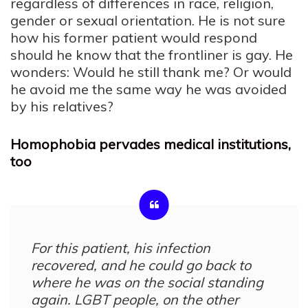
regardless of differences in race, religion,
gender or sexual orientation. He is not sure
how his former patient would respond
should he know that the frontliner is gay. He
wonders: Would he still thank me? Or would
he avoid me the same way he was avoided
by his relatives?
Homophobia pervades medical institutions,
too
For this patient, his infection
recovered, and he could go back to
where he was on the social standing
again. LGBT people, on the other