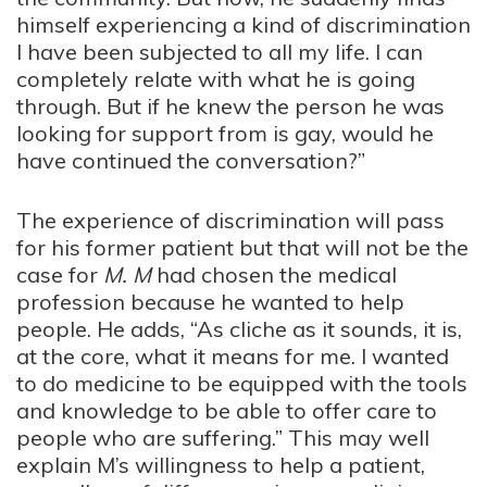
himself experiencing a kind of discrimination
I have been subjected to all my life. I can
completely relate with what he is going
through. But if he knew the person he was
looking for support from is gay, would he
have continued the conversation?”
The experience of discrimination will pass
for his former patient but that will not be the
case for
M
.
M
had chosen the medical
profession because he wanted to help
people. He adds, “As cliche as it sounds, it is,
at the core, what it means for me. I wanted
to do medicine to be equipped with the tools
and knowledge to be able to offer care to
people who are suffering.” This may well
explain
M’s
willingness to help a patient,