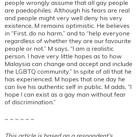
people wrongly assume that all gay people
are paedophiles. Although his fears are real
and people might very well deny his very
existence, M remains optimistic. He believes
in “First, do no harm,” and to “help everyone
regardless of whether they are our favourite
people or not.”
M
says, “I am a realistic
person. I have very little hopes as to how
Malaysia can change and accept and include
the LGBTQ community.” In spite of all that he
has experienced,
M
hopes that one day he
can live his authentic self in public.
M
adds, “I
hope I can exist as a gay man without fear
of discrimination.”
~ ~ ~ ~ ~ ~
This article is based on a respondent’s