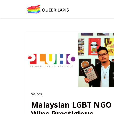
Voices
Malaysian LGBT NGO
Wins Prestigious