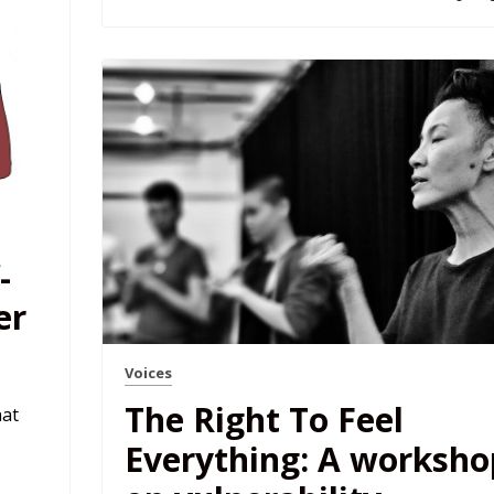
-
er
Voices
The Right To Feel
hat
Everything: A worksho