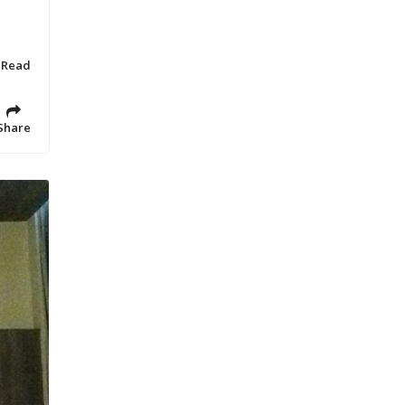
 Read
Share