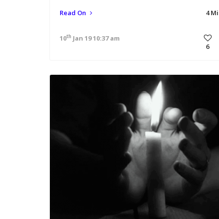
Read On
4 M
th
10
Jan 19 10:37 am
6