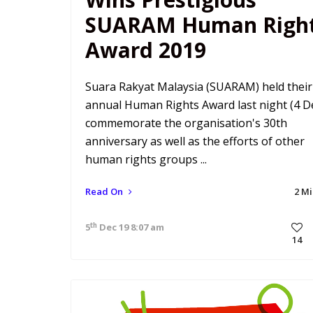
SUARAM Human Righ
Award 2019
Suara Rakyat Malaysia (SUARAM) held their
annual Human Rights Award last night (4 De
commemorate the organisation's 30th
anniversary as well as the efforts of other
human rights groups ...
Read On
2 M
th
5
Dec 19 8:07 am
14