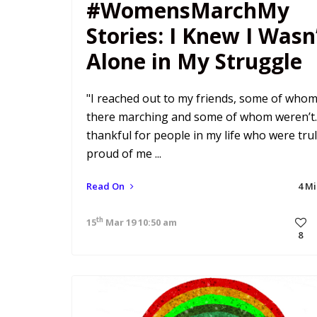
#WomensMarchMy
Stories: I Knew I Wasn
Alone in My Struggle
"I reached out to my friends, some of who
there marching and some of whom weren’t.
thankful for people in my life who were tru
proud of me ...
Read On
4 M
th
15
Mar 19 10:50 am
8