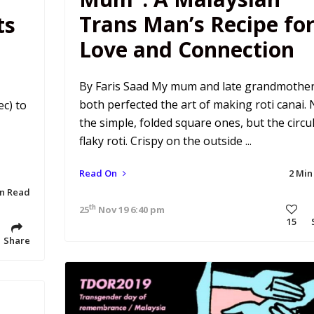
Trans Man’s Recipe fo
ts
Love and Connection
By Faris Saad My mum and late grandmothe
both perfected the art of making roti canai. 
c) to
the simple, folded square ones, but the circul
flaky roti. Crispy on the outside ...
Read On
2 Min
in Read
th
25
Nov 19 6:40 pm
15
Share