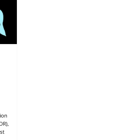
ion
OR),
st