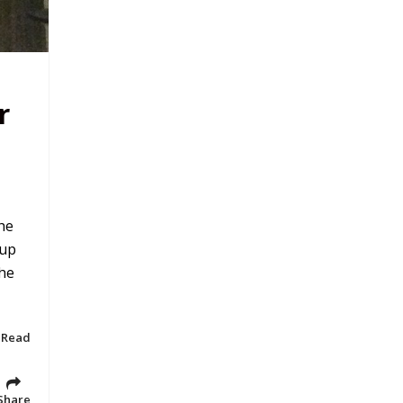
r
he
 up
the
 Read
Share