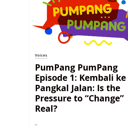
Voices
PumPang PumPang
Episode 1: Kembali ke
Pangkal Jalan: Is the
Pressure to “Change”
Real?
...