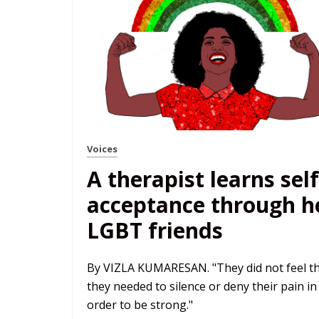
Voices
A therapist learns self
acceptance through h
LGBT friends
By VIZLA KUMARESAN. "They did not feel t
they needed to silence or deny their pain in
order to be strong."