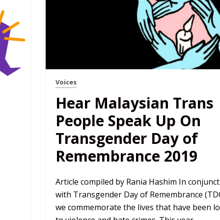
Voices
Hear Malaysian Trans
People Speak Up On
Transgender Day of
Remembrance 2019
Article compiled by Rania Hashim In conjunct
with Transgender Day of Remembrance (TD
we commemorate the lives that have been lo