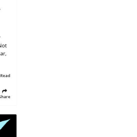
r
r
Not
ar,
 Read
Share