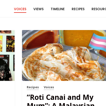
VOICES
VIEWS
TIMELINE
RECIPES
RESOUR
Recipes
Voices
“Roti Canai and My
Mum”: A Malaysian