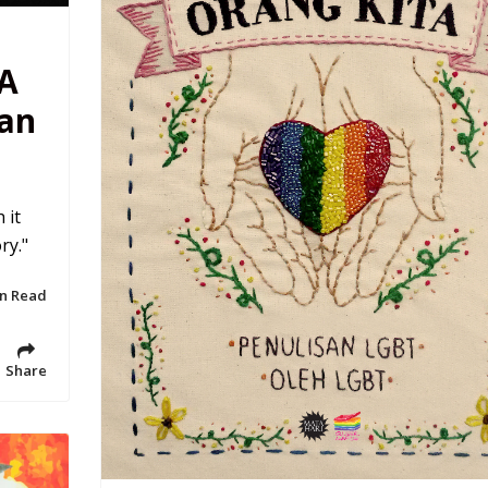
 A
ian
 it
ry."
in Read
Share