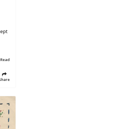
kept
 Read
Share