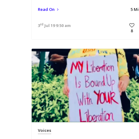
Read On
5 M
rd
3
Jul 19 9:50 am
8
Voices