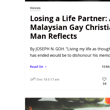
Voices
Losing a Life Partner:
Malaysian Gay Christ
Man Reflects
By JOSEPH N. GOH. "Living my life as though
has ended would be to dishonour his memo
Read On
10 M
th
24
Dec 18 5:17 am
34