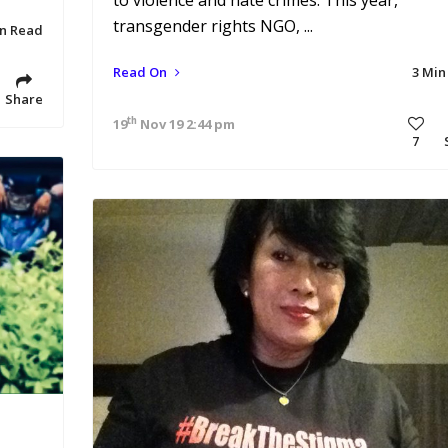
to violence and hate crimes. This year,
transgender rights NGO, ...
in Read
Read On
3 Min
Share
th
19
Nov 19 2:44 pm
7