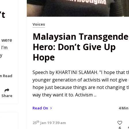
’t
Voices
Malaysian Transgende
m were
Hero: Don’t Give Up
 I’m
Hope
ly
Speech by KHARTINI SLAMAH. "I hope that t
in Read
younger generation of activists will not give
hope just because things are not changing 
way they want it to. Activism ...
Share
Read On
4 Min
th
25
Jan 19 7:39 am
6