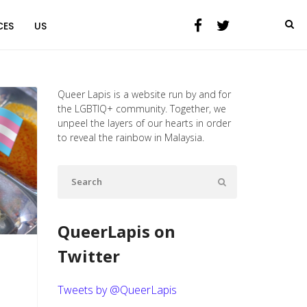
CES
US
Queer Lapis is a website run by and for
the LGBTIQ+ community. Together, we
unpeel the layers of our hearts in order
to reveal the rainbow in Malaysia.
QueerLapis on
Twitter
Tweets by @QueerLapis