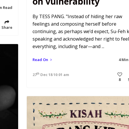
on vulnerability
in Read
By TESS PANG. "Instead of hiding her raw
feelings and composing herself before
Share
continuing, as perhaps we’d expect, Su-Feh 
speaking and acknowledged her right to feel
everything, including fear—and ...
Read On
4 Min
th
27
Dec 18 10:01 am
8