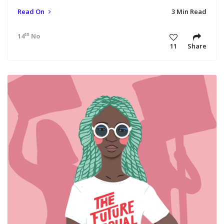
Read On
3 Min Read
th
14
Nov 18 11:19 am
11
Share