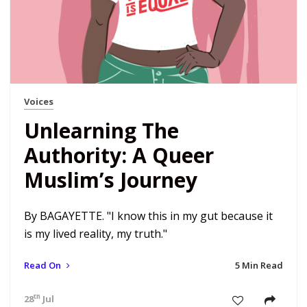
Voices
Unlearning The
Authority: A Queer
Muslim’s Journey
By BAGAYETTE. "I know this in my gut because it
is my lived reality, my truth."
Read On
5 Min Read
th
28
Jul 18 4:47 pm