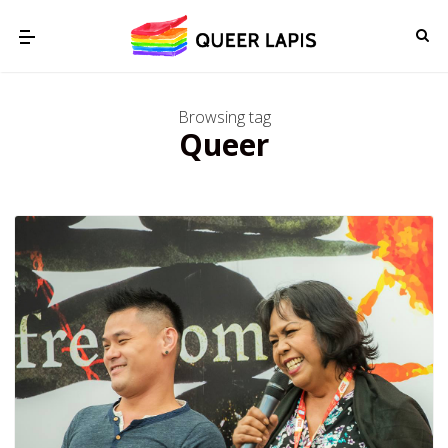
Browsing tag
Queer