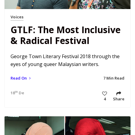
Voices
GTLF: The Most Inclusive
& Radical Festival
George Town Literary Festival 2018 through the
eyes of young queer Malaysian writers.
Read On
7 Min Read
th
18
Dec 18 2:30 pm
4
Share