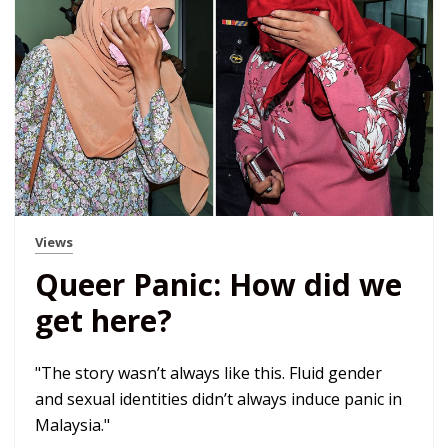
Views
Queer Panic: How did we
get here?
"The story wasn’t always like this. Fluid gender
and sexual identities didn’t always induce panic in
Malaysia."