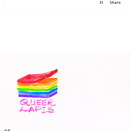
31
Share
US