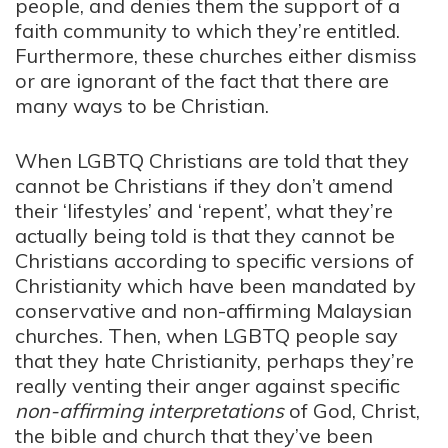
people, and denies them the support of a
faith community to which they’re entitled.
Furthermore, these churches either dismiss
or are ignorant of the fact that there are
many ways to be Christian.
When LGBTQ Christians are told that they
cannot be Christians if they don’t amend
their ‘lifestyles’ and ‘repent’, what they’re
actually being told is that they cannot be
Christians according to specific versions of
Christianity which have been mandated by
conservative and non-affirming Malaysian
churches. Then, when LGBTQ people say
that they hate Christianity, perhaps they’re
really venting their anger against specific
non-affirming
interpretations
of God, Christ,
the bible and church that they’ve been