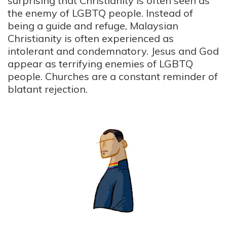
surprising that Christianity is often seen as
the enemy of LGBTQ people. Instead of
being a guide and refuge, Malaysian
Christianity is often experienced as
intolerant and condemnatory. Jesus and God
appear as terrifying enemies of LGBTQ
people. Churches are a constant reminder of
blatant rejection.