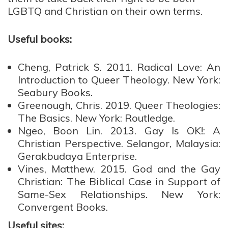
LGBTQ
and
Christian on their own terms.
Useful books:
Cheng, Patrick S. 2011.
Radical Love: An
Introduction to Queer Theology
.
New York:
Seabury Books.
Greenough, Chris. 2019.
Queer Theologies:
The Basics
. New York: Routledge.
Ngeo, Boon Lin. 2013.
Gay Is OK!: A
Christian Perspective
. Selangor, Malaysia:
Gerakbudaya Enterprise.
Vines, Matthew. 2015.
God and the Gay
Christian: The Biblical Case in Support of
Same-Sex Relationships
. New York:
Convergent Books.
Useful sites: