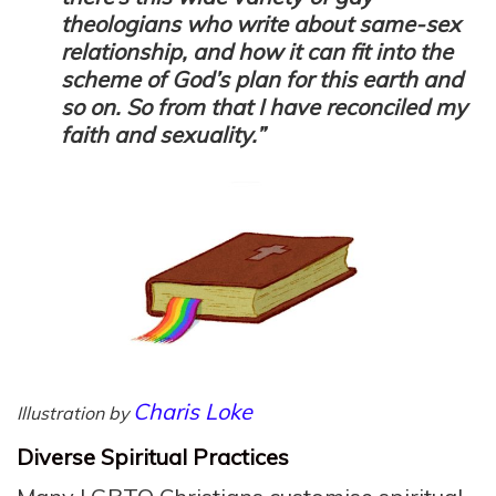
theologians who write about same-sex
relationship, and how it can fit into the
scheme of God’s plan for this earth and
so on. So from that I have reconciled my
faith and sexuality.”
Charis Loke
Illustration by
Diverse Spiritual Practices