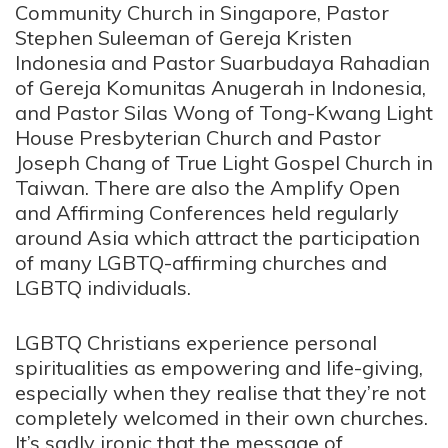
Community Church in Singapore, Pastor
Stephen Suleeman of Gereja Kristen
Indonesia and Pastor Suarbudaya Rahadian
of Gereja Komunitas Anugerah in Indonesia,
and Pastor Silas Wong of Tong-Kwang Light
House Presbyterian Church and Pastor
Joseph Chang of True Light Gospel Church in
Taiwan. There are also the Amplify Open
and Affirming Conferences held regularly
around Asia which attract the participation
of many LGBTQ-affirming churches and
LGBTQ individuals.
LGBTQ Christians experience personal
spiritualities as empowering and life-giving,
especially when they realise that they’re not
completely welcomed in their own churches.
It’s sadly ironic that the message of