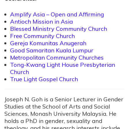
Amplify Asia – Open and Affirming
Antioch Mission in Asia
Blessed Ministry Community Church
Free Community Church
Gereja Komunitas Anugerah
Good Samaritan Kuala Lumpur
Metropolitan Community Churches
Tong-Kwang Light House Presbyterian
Church
True Light Gospel Church
Joseph N. Goh is a Senior Lecturer in Gender
Studies at the School of Arts and Social
Sciences, Monash University Malaysia. He
holds a PhD in gender, sexuality and
theology, and his research interests include