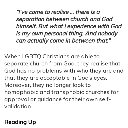
“I’ve come to realise … there is a
separation between church and God
himself. But what I experience with God
is my own personal thing. And nobody
can actually come in between that.”
When LGBTQ Christians are able to
separate church from God, they realise that
God has no problems with who they are and
that they are acceptable in God’s eyes.
Moreover, they no longer look to
homophobic and transphobic churches for
approval or guidance for their own self-
validation.
Reading Up