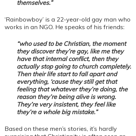
themselves.”
‘Rainbowboy’ is a 22-year-old gay man who
works in an NGO. He speaks of his friends:
“who used to be Christian, the moment
they discover they’re gay, like me they
have that internal conflict, then they
actually stop going to church completely.
Then their life start to fall apart and
everything, ‘cause they still get that
feeling that whatever they’re doing, the
reason they’re being alive is wrong.
They’re very insistent, they feel like
they’re a whole big mistake.”
Based on these men’s stories, it’s hardly