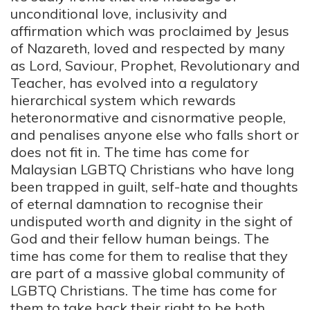
unconditional love, inclusivity and
affirmation which was proclaimed by Jesus
of Nazareth, loved and respected by many
as Lord, Saviour, Prophet, Revolutionary and
Teacher, has evolved into a regulatory
hierarchical system which rewards
heteronormative and cisnormative people,
and penalises anyone else who falls short or
does not fit in. The time has come for
Malaysian LGBTQ Christians who have long
been trapped in guilt, self-hate and thoughts
of eternal damnation to recognise their
undisputed worth and dignity in the sight of
God and their fellow human beings. The
time has come for them to realise that they
are part of a massive global community of
LGBTQ Christians. The time has come for
them to take back their right to be
both