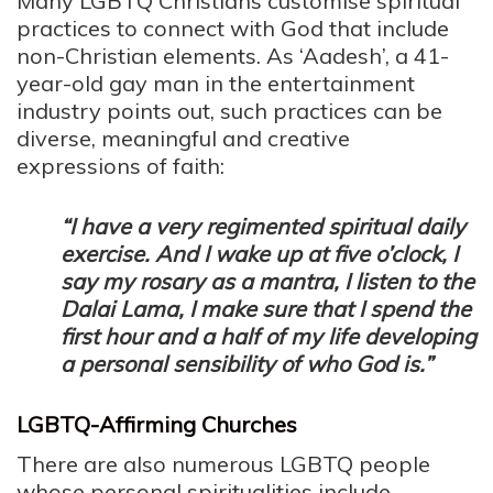
Many LGBTQ Christians customise spiritual
practices to connect with God that include
non-Christian elements. As ‘Aadesh’, a 41-
year-old gay man in the entertainment
industry points out, such practices can be
diverse, meaningful and creative
expressions of faith:
“I have a very regimented spiritual daily
exercise. And I wake up at five o’clock, I
say my rosary as a mantra, I listen to the
Dalai Lama, I make sure that I spend the
first hour and a half of my life developing
a personal sensibility of who God is.”
LGBTQ-Affirming Churches
There are also numerous LGBTQ people
whose personal spiritualities include