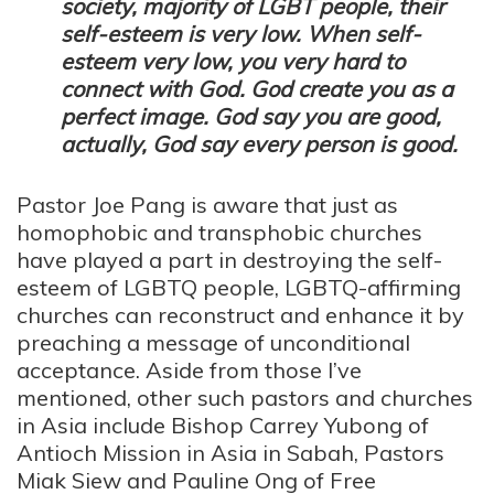
society, majority of LGBT people, their
self-esteem is very low. When self-
esteem very low, you very hard to
connect with God. God create you as a
perfect image. God say you are good,
actually, God say every person is good.
Pastor Joe Pang is aware that just as
homophobic and transphobic churches
have played a part in destroying the self-
esteem of LGBTQ people, LGBTQ-affirming
churches can reconstruct and enhance it by
preaching a message of unconditional
acceptance. Aside from those I’ve
mentioned, other such pastors and churches
in Asia include Bishop Carrey Yubong of
Antioch Mission in Asia in Sabah, Pastors
Miak Siew and Pauline Ong of Free