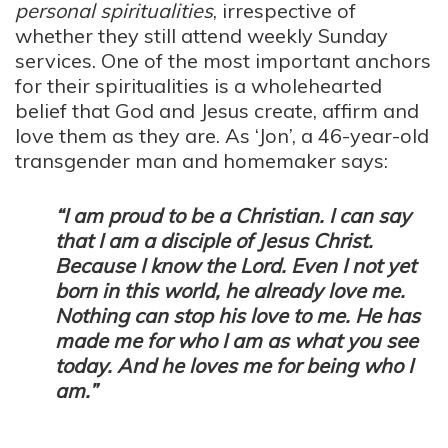
personal spiritualities
, irrespective of
whether they still attend weekly Sunday
services. One of the most important anchors
for their spiritualities is a wholehearted
belief that God and Jesus create, affirm and
love them as they are. As ‘Jon’, a 46-year-old
transgender man and homemaker says:
“I am proud to be a Christian. I can say
that I am a disciple of Jesus Christ.
Because I know the Lord. Even I not yet
born in this world, he already love me.
Nothing can stop his love to me. He has
made me for who I am as what you see
today. And he loves me for being who I
am.”