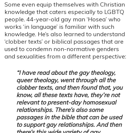
Some even equip themselves with Christian
knowledge that caters especially to LGBTQ
people. 44-year-old gay man ‘Hosea’ who
works ‘in language’ is familiar with such
knowledge. He’s also learned to understand
‘clobber texts’ or biblical passages that are
used to condemn non-normative genders
and sexualities from a different perspective:
“I have read about the gay theology,
queer theology, went through all the
clobber texts, and then found that, you
know, all these texts have, they’re not
relevant to present-day homosexual
relationships. There’s also some
passages in the bible that can be used
to support gay relationships. And then
there’s this wide variety of gay