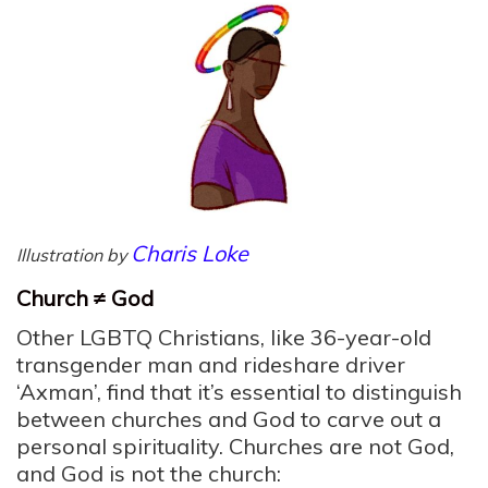
Charis Loke
Illustration by
Church ≠ God
Other LGBTQ Christians, like 36-year-old
transgender man and rideshare driver
‘Axman’, find that it’s essential to distinguish
between churches and God to carve out a
personal spirituality. Churches are not God,
and God is not the church: