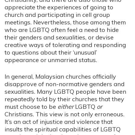
appreciate the experiences of going to
church and participating in cell group
meetings. Nevertheless, those among them
who are LGBTQ often feel a need to hide
their genders and sexualities, or devise
creative ways of tolerating and responding
to questions about their ‘unusual’
appearance or unmarried status.
In general, Malaysian churches officially
disapprove of non-normative genders and
sexualities. Many LGBTQ people have been
repeatedly told by their churches that they
must choose to be
either
LGBTQ
or
Christians. This view is not only erroneous.
It’s an act of injustice and violence that
insults the spiritual capabilities of LGBTQ