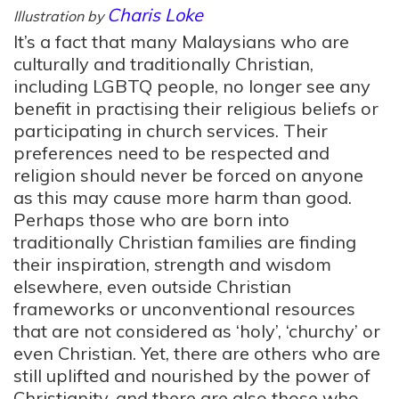
Charis Loke
Illustration by
It’s a fact that many Malaysians who are
culturally and traditionally Christian,
including LGBTQ people, no longer see any
benefit in practising their religious beliefs or
participating in church services. Their
preferences need to be respected and
religion should never be forced on anyone
as this may cause more harm than good.
Perhaps those who are born into
traditionally Christian families are finding
their inspiration, strength and wisdom
elsewhere, even outside Christian
frameworks or unconventional resources
that are not considered as ‘holy’, ‘churchy’ or
even Christian. Yet, there are others who are
still uplifted and nourished by the power of
Christianity, and there are also those who