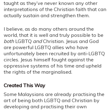
taught as they’ve never known any other
interpretations of the Christian faith that can
actually sustain and strengthen them.
I believe, as do many others around the
world, that it is well and truly possible to be
both
LGBTQ
and
Christian. Jesus and God
are powerful LGBTQ allies who have
unfortunately been recruited by anti-LGBTQ
circles. Jesus himself fought against the
oppressive systems of his time and upheld
the rights of the marginalised.
Created This Way
Some Malaysians are already practising the
art of being both LGBTQ and Christian by
developing and practising their own