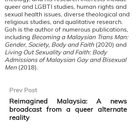
queer and LGBTI studies, human rights and
sexual health issues, diverse theological and
religious studies, and qualitative research.
Goh is the author of numerous publications,
including
Becoming a Malaysian Trans Man:
Gender, Society, Body and Faith
(2020) and
Living Out Sexuality and Faith: Body
Admissions of Malaysian Gay and Bisexual
Men
(2018).
Prev Post
Reimagined Malaysia: A news
broadcast from a queer alternate
reality