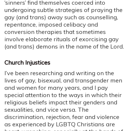
‘sinners’ find themselves coerced into
undergoing subtle strategies of praying the
gay (and trans) away such as counselling,
repentance, imposed celibacy and
conversion therapies that sometimes
involve elaborate rituals of exorcising gay
(and trans) demons in the name of the Lord.
Church Injustices
I’ve been researching and writing on the
lives of gay, bisexual, and transgender men
and women for many years, and I pay
special attention to the ways in which their
religious beliefs impact their genders and
sexualities, and vice versa. The
discrimination, rejection, fear and violence
as experienced by LGBTQ Christians are