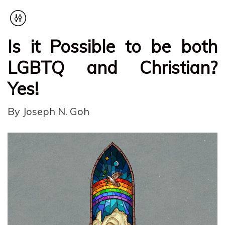
Is it Possible to be both
LGBTQ and Christian?
Yes!
By Joseph N. Goh