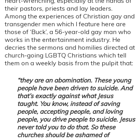
heart-wrenching, especially at the hands of
their pastors, priests and lay leaders.
Among the experiences of Christian gay and
transgender men which I feature here are
those of ‘Buck’, a 56-year-old gay man who
works in the entertainment industry. He
decries the sermons and homilies directed at
church-going LGBTQ Christians which tell
them on a weekly basis from the pulpit that:
“they are an abomination. These young
people have been driven to suicide. And
that’s exactly against what Jesus
taught. You know, instead of saving
people, accepting people, and loving
people, you drive people to suicide. Jesus
never told you to do that. So these
churches should be ashamed of