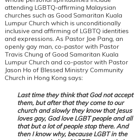
attending LGBTQ-affirming Malaysian
churches such as Good Samaritan Kuala
Lumpur Church which is unconditionally
inclusive and affirming of LGBTQ identities
and expressions. As Pastor Joe Pang, an
openly gay man, co-pastor with Pastor
Travis Chung of Good Samaritan Kuala
Lumpur Church and co-pastor with Pastor
Jason Ho of Blessed Ministry Community
Church in Hong Kong says:
Last time they think that God not accept
them, but after that they come to our
church and slowly they know that Jesus
loves gay, God love LGBT people and all
that but a lot of people stop there. And
then I know why, because LGBT in the