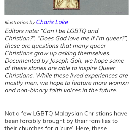
Charis Loke
Illustration by
Editors note: “Can I be LGBTQ and
Christian?”, “Does God love me if I’m queer?”,
these are questions that many queer
Christians grow up asking themselves.
Documented by Joseph Goh, we hope some
of these stories are able to inspire Queer
Christians. While these lived experiences are
mostly men, we hope to feature more womxn
and non-binary faith voices in the future.
Not a few LGBTQ Malaysian Christians have
been forcibly brought by their families to
their churches for a ‘cure’. Here, these