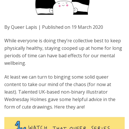
By Queer Lapis | Published on 19 March 2020
While everyone is doing they’re collective best to keep
physically healthy, staying cooped up at home for long
periods of time can have bad effects for our mental
wellbeing.
At least we can turn to binging some solid queer
content to take our mind of the chaos (for now at
least). Talented UK-based non-binary illustrator
Wednesday Holmes gave some helpful advice in the
form of cute drawings. Here they are!