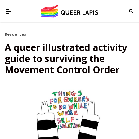
Resources
A queer illustrated activity
guide to surviving the
Movement Control Order