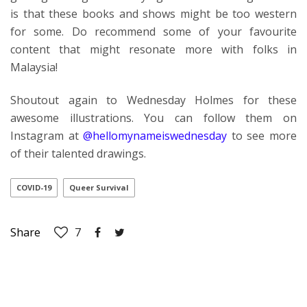
is that these books and shows might be too western
for some. Do recommend some of your favourite
content that might resonate more with folks in
Malaysia!
Shoutout again to Wednesday Holmes for these
awesome illustrations. You can follow them on
Instagram at
@hellomynameiswednesday
to see more
of their talented drawings.
COVID-19
Queer Survival
Share
7