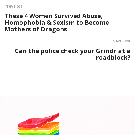
Prev Post
These 4 Women Survived Abuse,
Homophobia & Sexism to Become
Mothers of Dragons
Next Post
Can the police check your Grindr at a
roadblock?