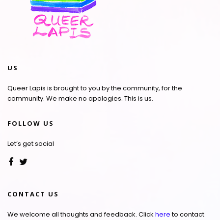
US
Queer Lapis is brought to you by the community, for the
community. We make no apologies. This is us.
FOLLOW US
Let’s get social
CONTACT US
We welcome all thoughts and feedback. Click
here
to contact