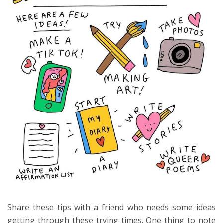
Share these tips with a friend who needs some ideas
getting through these trying times. One thing to note