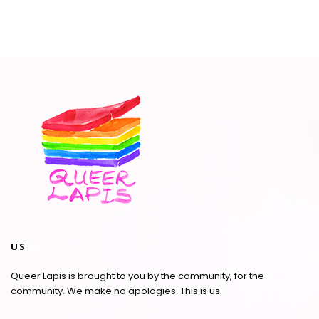
US
Queer Lapis is brought to you by the community, for the
community. We make no apologies. This is us.