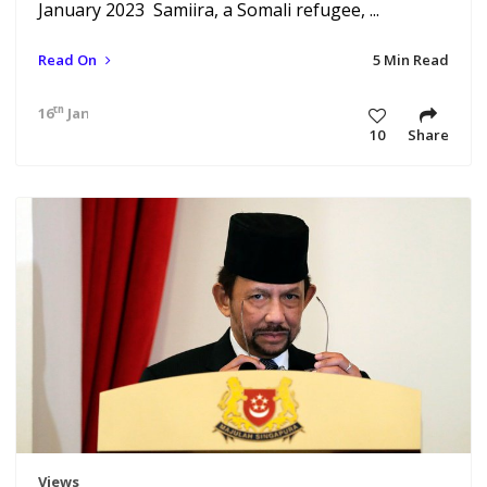
January 2023 Samiira, a Somali refugee, ...
Read On
5 Min Read
th
16
Jan 23 4:18 am
10
Share
Views