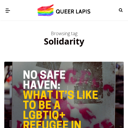
Browsing tag
Solidarity