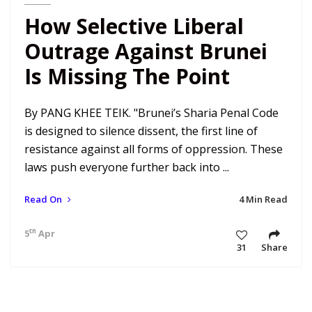
How Selective Liberal
Outrage Against Brunei
Is Missing The Point
By PANG KHEE TEIK. "Brunei’s Sharia Penal Code
is designed to silence dissent, the first line of
resistance against all forms of oppression. These
laws push everyone further back into ...
Read On
4 Min Read
th
5
Apr 19 4:47 am
31
Share