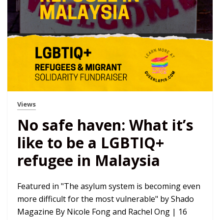
Views
No safe haven: What it’s
like to be a LGBTIQ+
refugee in Malaysia
Featured in "The asylum system is becoming even
more difficult for the most vulnerable" by Shado
Magazine By Nicole Fong and Rachel Ong | 16