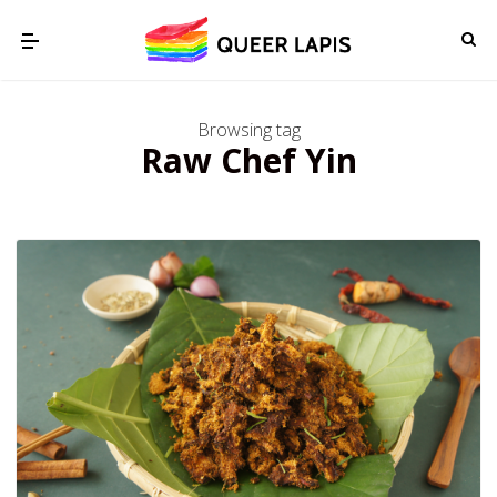
Browsing tag
Raw Chef Yin