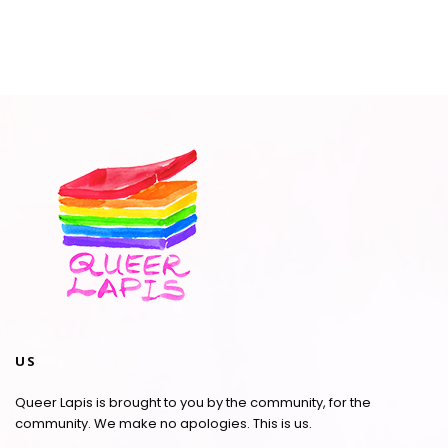
US
Queer Lapis is brought to you by the community, for the
community. We make no apologies. This is us.