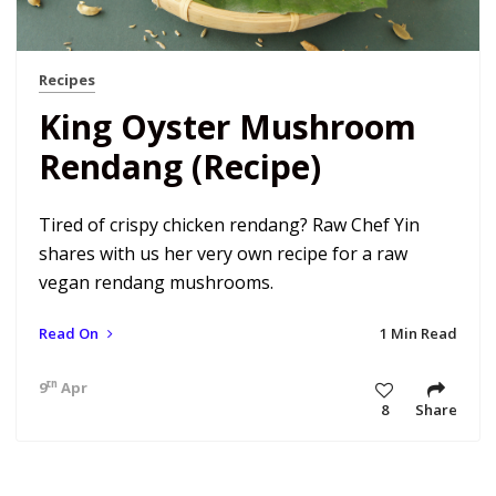
Recipes
King Oyster Mushroom
Rendang (Recipe)
Tired of crispy chicken rendang? Raw Chef Yin
shares with us her very own recipe for a raw
vegan rendang mushrooms.
Read On
1 Min Read
th
9
Apr 18 12:00 am
8
Share