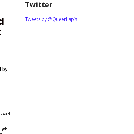
Twitter
d
Tweets by @QueerLapis
t
l by
 Read