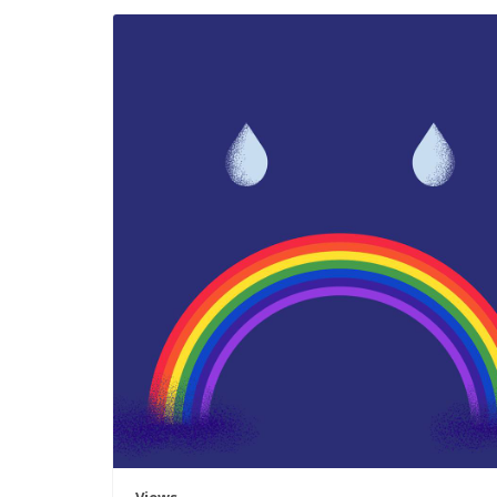
Views