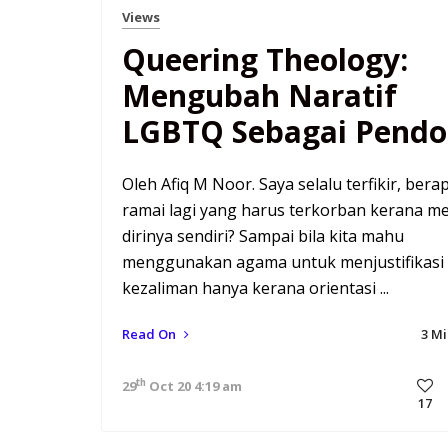
Views
Queering Theology:
Mengubah Naratif
LGBTQ Sebagai Pendo
Oleh Afiq M Noor. Saya selalu terfikir, bera
ramai lagi yang harus terkorban kerana me
dirinya sendiri? Sampai bila kita mahu
menggunakan agama untuk menjustifikasi
kezaliman hanya kerana orientasi ...
Read On
3 M
th
29
Oct 20 4:19 am
17