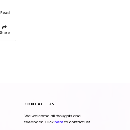
 Read
Share
CONTACT US
We welcome all thoughts and
feedback. Click
here
to contact us!