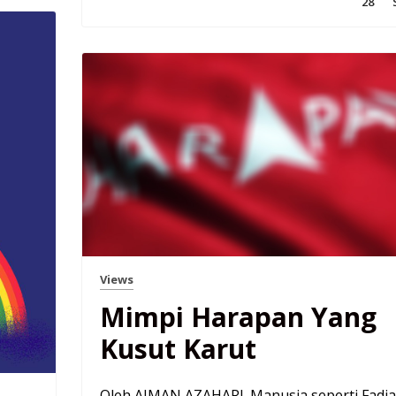
28
Views
Mimpi Harapan Yang
Kusut Karut
Oleh AIMAN AZAHARI. Manusia seperti Fadia