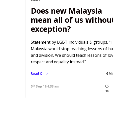
Does new Malaysia
mean all of us withou
exception?
Statement by LGBT individuals & groups. "I
Malaysia would stop teaching lessons of ha
and division. We should teach lessons of lov
respect and equality instead."
Read On
6 M
th
5
Sep 18 4:33 am
10