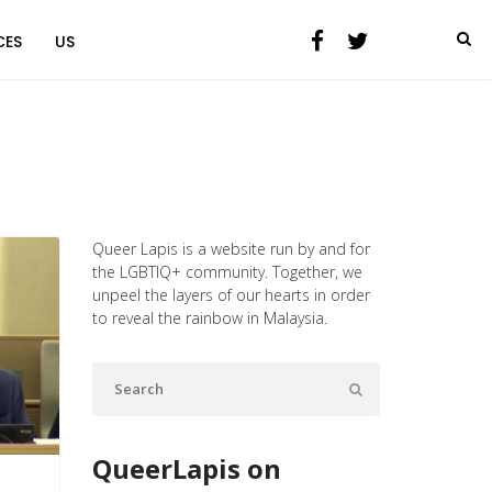
CES
US
Queer Lapis is a website run by and for
the LGBTIQ+ community. Together, we
unpeel the layers of our hearts in order
to reveal the rainbow in Malaysia.
QueerLapis on