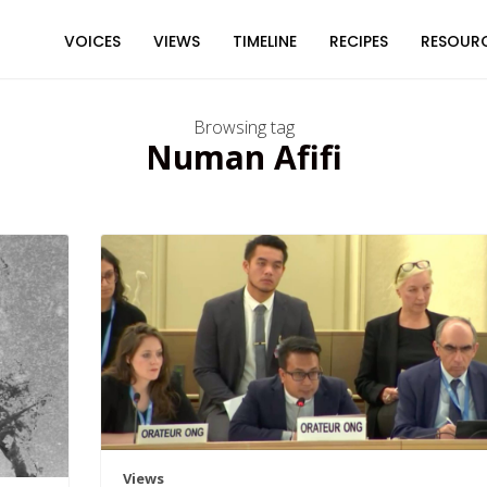
VOICES
VIEWS
TIMELINE
RECIPES
RESOUR
Browsing tag
Numan Afifi
Views