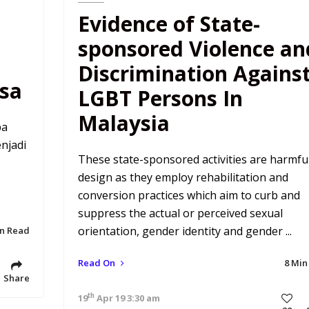
Evidence of State-
sponsored Violence an
Discrimination Agains
sa
LGBT Persons In
Malaysia
pa
njadi
These state-sponsored activities are harmfu
design as they employ rehabilitation and
conversion practices which aim to curb and
suppress the actual or perceived sexual
orientation, gender identity and gender ...
in Read
Read On
8 Min
Share
th
19
Apr 19 3:30 am