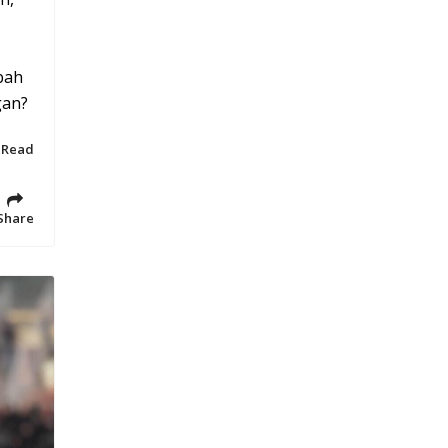
bah
gan?
 Read
Share