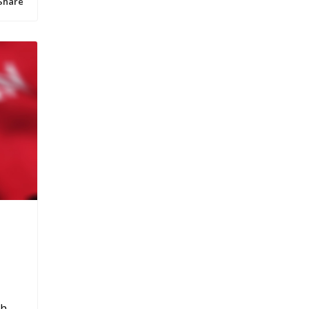
Share
h,