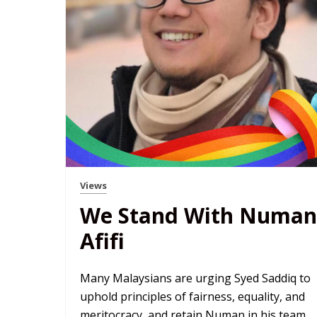
Views
We Stand With Numan
Afifi
Many Malaysians are urging Syed Saddiq to
uphold principles of fairness, equality, and
meritocracy, and retain Numan in his team.