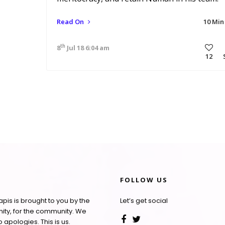
Read On
10 Min
th
8
Jul 18 6:04 am
12
FOLLOW US
pis is brought to you by the
Let’s get social
ty, for the community. We
apologies. This is us.