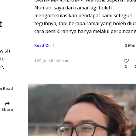
Numan, saya dan ramai lagi boleh
mengartikulasikan pendapat kami seteguh-
t
teguhnya, tapi berapa ramai yang boleh diu
cara pemikirannya hanya melalui perbincan
Read On
3 Min
 wish
te
th
16
Jul 18 1:00 am
e,
5
in Read
Share