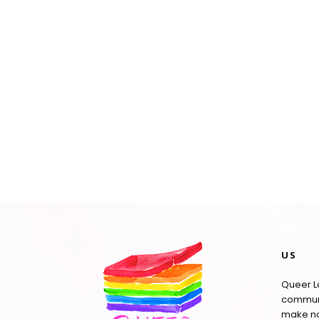
US
Queer La
communi
make no 