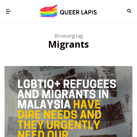
Browsing tag
Migrants