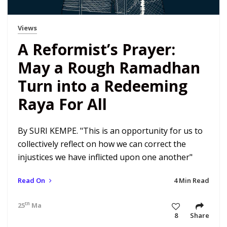
Views
A Reformist’s Prayer:
May a Rough Ramadhan
Turn into a Redeeming
Raya For All
By SURI KEMPE. "This is an opportunity for us to
collectively reflect on how we can correct the
injustices we have inflicted upon one another"
Read On
4 Min Read
th
25
May 20 8:58 am
8
Share