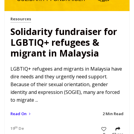
Resources
Solidarity fundraiser for
LGBTIQ+ refugees &
migrant in Malaysia
LGBTIQ+ refugees and migrants in Malaysia have
dire needs and they urgently need support.
Because of their sexual orientation, gender
identity and expression (SOGIE), many are forced
to migrate ...
Read On
2 Min Read
th
19
Dec 22 7:34 am