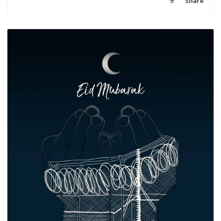
9
Share