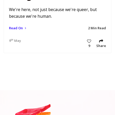
We're here, not just because we're queer, but
because we're human.
Read On
2 Min Read
th
9
May 20 6:33 am
9
Share