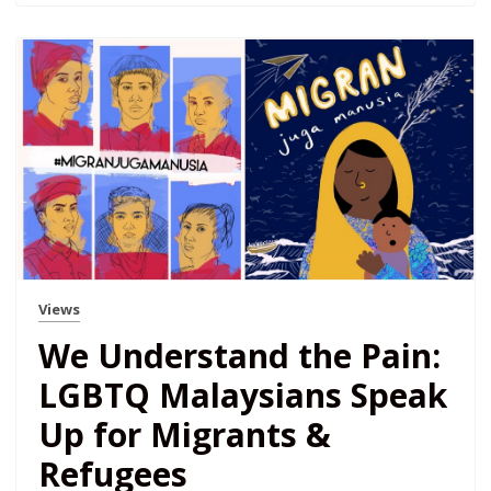
Views
We Understand the Pain:
LGBTQ Malaysians Speak
Up for Migrants &
Refugees