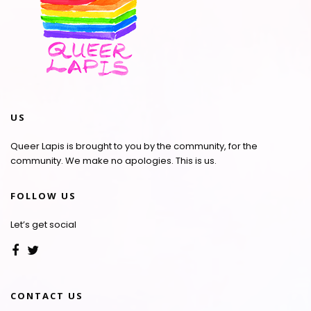
US
Queer Lapis is brought to you by the community, for the
community. We make no apologies. This is us.
FOLLOW US
Let’s get social
CONTACT US