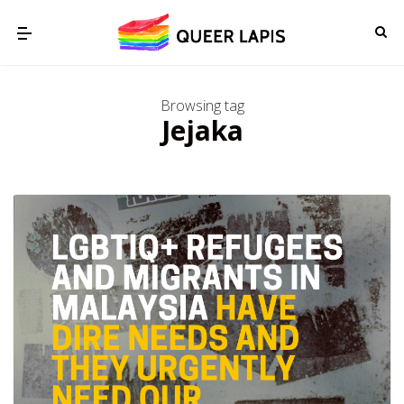
Browsing tag
Jejaka