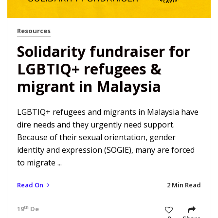
Resources
Solidarity fundraiser for
LGBTIQ+ refugees &
migrant in Malaysia
LGBTIQ+ refugees and migrants in Malaysia have
dire needs and they urgently need support.
Because of their sexual orientation, gender
identity and expression (SOGIE), many are forced
to migrate ...
Read On
2 Min Read
th
19
Dec 22 7:34 am