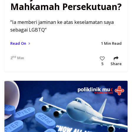
Mahkamah Persekutuan?
“Ia memberi jaminan ke atas keselamatan saya
sebagai LGBTQ”
Read On
1 Min Read
nd
2
Mar 21 7:12 am
5
Share