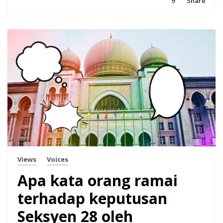
9
Share
Views
Voices
Apa kata orang ramai
terhadap keputusan
Seksyen 28 oleh