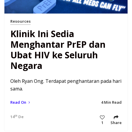
Resources
Klinik Ini Sedia
Menghantar PrEP dan
Ubat HIV ke Seluruh
Negara
Oleh Ryan Ong. Terdapat penghantaran pada hari
sama.
Read On
4 Min Read
th
14
Dec 20 7:34 am
1
Share