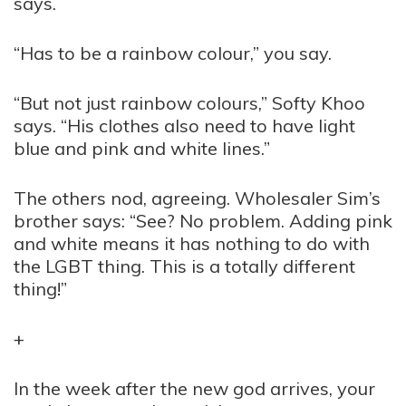
says.
“Has to be a rainbow colour,” you say.
“But not just rainbow colours,” Softy Khoo
says. “His clothes also need to have light
blue and pink and white lines.”
The others nod, agreeing. Wholesaler Sim’s
brother says: “See? No problem. Adding pink
and white means it has nothing to do with
the LGBT thing. This is a totally different
thing!”
+
In the week after the new god arrives, your