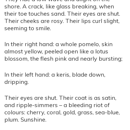
shore. A crack, like glass breaking, when
their toe touches sand. Their eyes are shut.
Their cheeks are rosy. Their lips curl slight,
seeming to smile.
In their right hand: a whole pomelo, skin
almost yellow, peeled open like a lotus
blossom, the flesh pink and nearly bursting;
In their left hand: a keris, blade down,
dripping.
Their eyes are shut. Their coat is as satin,
and ripple-simmers – a bleeding riot of
colours: cherry, coral, gold, grass, sea-blue,
plum. Sunshine.