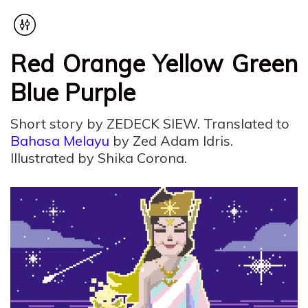
Red Orange Yellow Green
Blue Purple
Short story by ZEDECK SIEW. Translated to
Bahasa Melayu
by Zed Adam Idris.
Illustrated by Shika Corona.