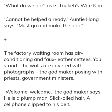
“What do we do?” asks Taukeh’s Wife Kim.
“Cannot be helped already,” Auntie Hong
says. “Must go and make the god.”
+
The factory waiting room has air-
conditioning and faux-leather settees. You
stand. The walls are covered with
photographs – the god maker posing with
priests, government ministers.
“Welcome, welcome,” the god maker says.
He is a plump man. Slick-oiled hair. A
cellphone clipped to his belt.