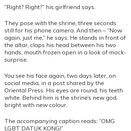
“Right? Right?” his girlfriend says.
They pose with the shrine, three seconds
still for his phone camera. And then – “Now
again, just me,” he says. He stands in front of
the altar, claps his head between his two
hands, mouth frozen open in a look of mock-
surprise.
You see his face again, two days later, on
social media, in a post shared by the
Oriental Press. His eyes are round, his teeth
white. Behind him is the shrine’s new god,
bright with new colour.
The accompanying caption reads: “OMG
LGBT DATUK KONG!”