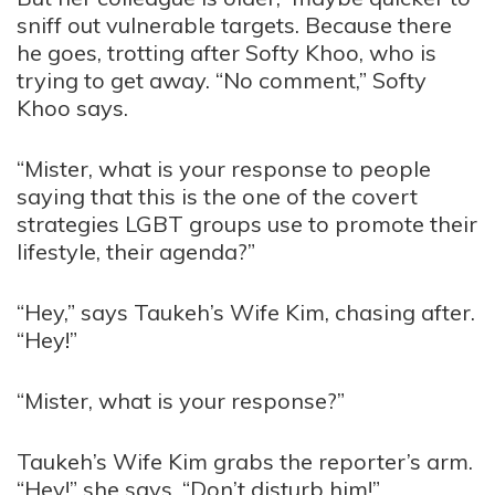
sniff out vulnerable targets. Because there
he goes, trotting after Softy Khoo, who is
trying to get away. “No comment,” Softy
Khoo says.
“Mister, what is your response to people
saying that this is the one of the covert
strategies LGBT groups use to promote their
lifestyle, their agenda?”
“Hey,” says Taukeh’s Wife Kim, chasing after.
“Hey!”
“Mister, what is your response?”
Taukeh’s Wife Kim grabs the reporter’s arm.
“Hey!” she says. “Don’t disturb him!”