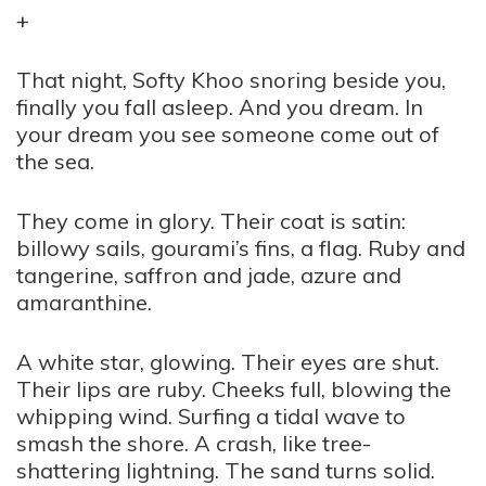
+
That night, Softy Khoo snoring beside you,
finally you fall asleep. And you dream. In
your dream you see someone come out of
the sea.
They come in glory. Their coat is satin:
billowy sails, gourami’s fins, a flag. Ruby and
tangerine, saffron and jade, azure and
amaranthine.
A white star, glowing. Their eyes are shut.
Their lips are ruby. Cheeks full, blowing the
whipping wind. Surfing a tidal wave to
smash the shore. A crash, like tree-
shattering lightning. The sand turns solid.