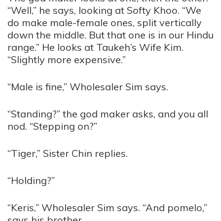
“Well,” he says, looking at Softy Khoo. “We
do make male-female ones, split vertically
down the middle. But that one is in our Hindu
range.” He looks at Taukeh’s Wife Kim.
“Slightly more expensive.”
“Male is fine,” Wholesaler Sim says.
“Standing?” the god maker asks, and you all
nod. “Stepping on?”
“Tiger,” Sister Chin replies.
“Holding?”
“Keris,” Wholesaler Sim says. “And pomelo,”
says his brother.