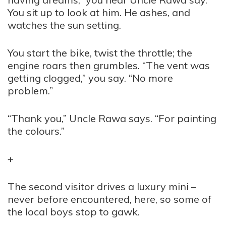
You sit up to look at him. He ashes, and
watches the sun setting.
You start the bike, twist the throttle; the
engine roars then grumbles. “The vent was
getting clogged,” you say. “No more
problem.”
“Thank you,” Uncle Rawa says. “For painting
the colours.”
+
The second visitor drives a luxury mini –
never before encountered, here, so some of
the local boys stop to gawk.