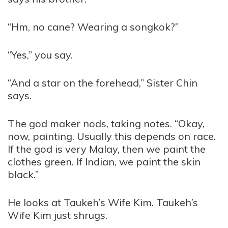
“Hm, no cane? Wearing a songkok?”
“Yes,” you say.
“And a star on the forehead,” Sister Chin
says.
The god maker nods, taking notes. “Okay,
now, painting. Usually this depends on race.
If the god is very Malay, then we paint the
clothes green. If Indian, we paint the skin
black.”
He looks at Taukeh’s Wife Kim. Taukeh’s
Wife Kim just shrugs.