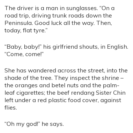
The driver is a man in sunglasses. “On a
road trip, driving trunk roads down the
Peninsula. Good luck all the way. Then,
today, flat tyre.”
“Baby, baby!” his girlfriend shouts, in English.
“Come, come!”
She has wandered across the street, into the
shade of the tree. They inspect the shrine –
the oranges and betel nuts and the palm-
leaf cigarettes; the beef rendang Sister Chin
left under a red plastic food cover, against
flies.
“Oh my god!” he says.