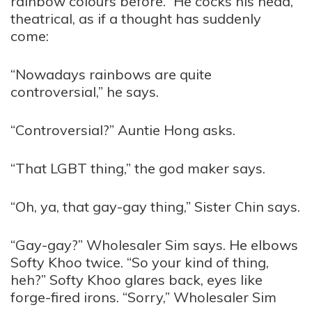
rainbow colours before.” He cocks his head,
theatrical, as if a thought has suddenly
come:
“Nowadays rainbows are quite
controversial,” he says.
“Controversial?” Auntie Hong asks.
“That LGBT thing,” the god maker says.
“Oh, ya, that gay-gay thing,” Sister Chin says.
“Gay-gay?” Wholesaler Sim says. He elbows
Softy Khoo twice. “So your kind of thing,
heh?” Softy Khoo glares back, eyes like
forge-fired irons. “Sorry,” Wholesaler Sim