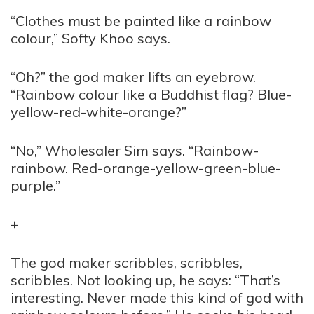
“Clothes must be painted like a rainbow
colour,” Softy Khoo says.
“Oh?” the god maker lifts an eyebrow.
“Rainbow colour like a Buddhist flag? Blue-
yellow-red-white-orange?”
“No,” Wholesaler Sim says. “Rainbow-
rainbow. Red-orange-yellow-green-blue-
purple.”
+
The god maker scribbles, scribbles,
scribbles. Not looking up, he says: “That’s
interesting. Never made this kind of god with