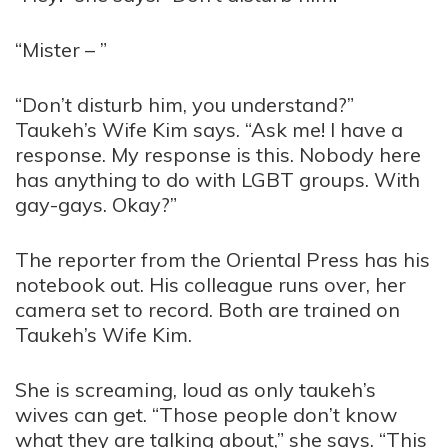
“Mister – ”
“Don’t disturb him, you understand?”
Taukeh’s Wife Kim says. “Ask me! I have a
response. My response is this. Nobody here
has anything to do with LGBT groups. With
gay-gays. Okay?”
The reporter from the Oriental Press has his
notebook out. His colleague runs over, her
camera set to record. Both are trained on
Taukeh’s Wife Kim.
She is screaming, loud as only taukeh’s
wives can get. “Those people don’t know
what they are talking about,” she says. “This