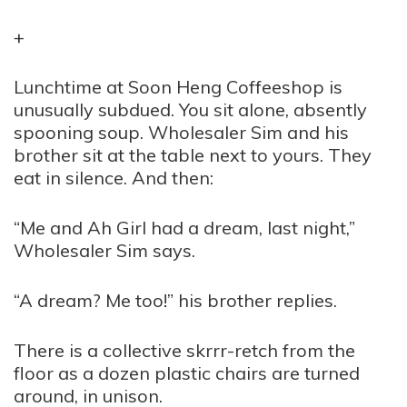
+
Lunchtime at Soon Heng Coffeeshop is
unusually subdued. You sit alone, absently
spooning soup. Wholesaler Sim and his
brother sit at the table next to yours. They
eat in silence. And then:
“Me and Ah Girl had a dream, last night,”
Wholesaler Sim says.
“A dream? Me too!” his brother replies.
There is a collective skrrr-retch from the
floor as a dozen plastic chairs are turned
around, in unison.