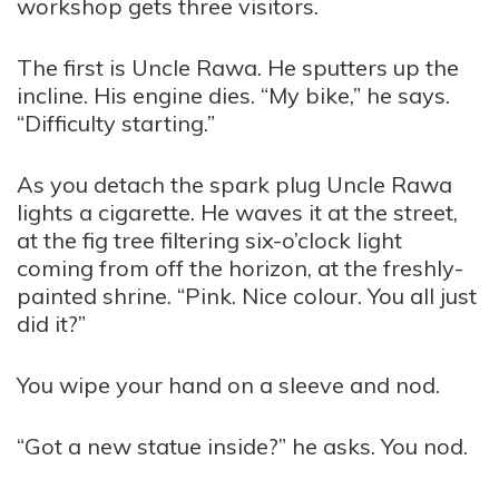
workshop gets three visitors.
The first is Uncle Rawa. He sputters up the
incline. His engine dies. “My bike,” he says.
“Difficulty starting.”
As you detach the spark plug Uncle Rawa
lights a cigarette. He waves it at the street,
at the fig tree filtering six-o’clock light
coming from off the horizon, at the freshly-
painted shrine. “Pink. Nice colour. You all just
did it?”
You wipe your hand on a sleeve and nod.
“Got a new statue inside?” he asks. You nod.