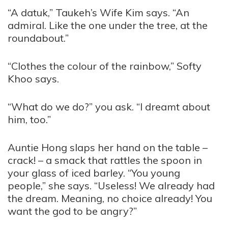
“A datuk,” Taukeh’s Wife Kim says. “An
admiral. Like the one under the tree, at the
roundabout.”
“Clothes the colour of the rainbow,” Softy
Khoo says.
“What do we do?” you ask. “I dreamt about
him, too.”
Auntie Hong slaps her hand on the table –
crack! – a smack that rattles the spoon in
your glass of iced barley. “You young
people,” she says. “Useless! We already had
the dream. Meaning, no choice already! You
want the god to be angry?”