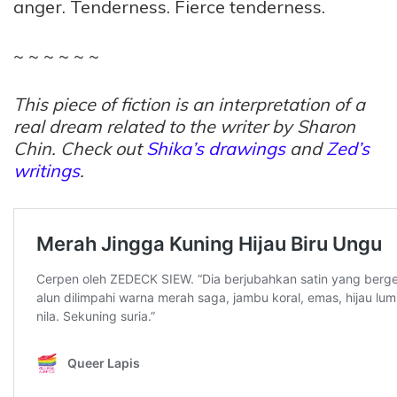
anger. Tenderness. Fierce tenderness.
~ ~ ~ ~ ~ ~
This piece of fiction is an interpretation of a
real dream related to the writer by Sharon
Chin. Check out
Shika’s drawings
and
Zed’s
writings
.