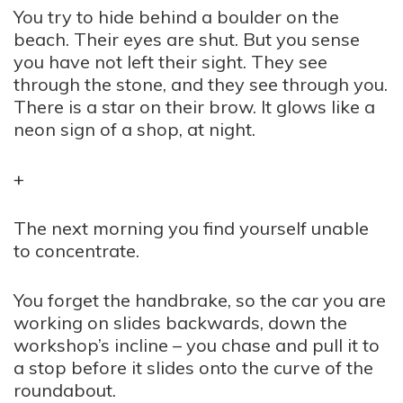
You try to hide behind a boulder on the
beach. Their eyes are shut. But you sense
you have not left their sight. They see
through the stone, and they see through you.
There is a star on their brow. It glows like a
neon sign of a shop, at night.
+
The next morning you find yourself unable
to concentrate.
You forget the handbrake, so the car you are
working on slides backwards, down the
workshop’s incline – you chase and pull it to
a stop before it slides onto the curve of the
roundabout.