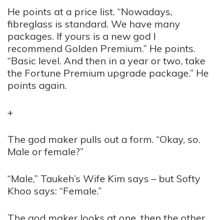
He points at a price list. “Nowadays,
fibreglass is standard. We have many
packages. If yours is a new god I
recommend Golden Premium.” He points.
“Basic level. And then in a year or two, take
the Fortune Premium upgrade package.” He
points again.
+
The god maker pulls out a form. “Okay, so.
Male or female?”
“Male,” Taukeh’s Wife Kim says – but Softy
Khoo says: “Female.”
The god maker looks at one, then the other.