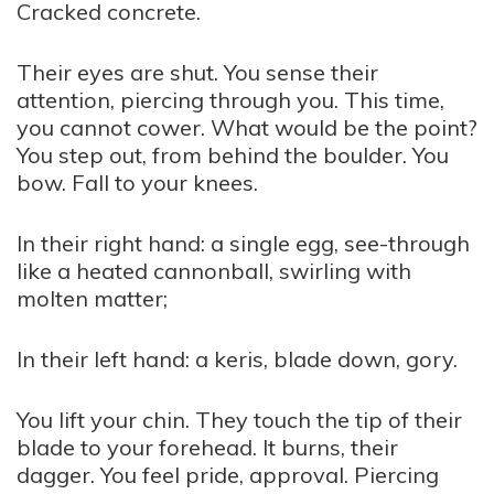
Cracked concrete.
Their eyes are shut. You sense their
attention, piercing through you. This time,
you cannot cower. What would be the point?
You step out, from behind the boulder. You
bow. Fall to your knees.
In their right hand: a single egg, see-through
like a heated cannonball, swirling with
molten matter;
In their left hand: a keris, blade down, gory.
You lift your chin. They touch the tip of their
blade to your forehead. It burns, their
dagger. You feel pride, approval. Piercing