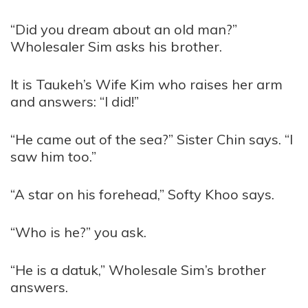
“Did you dream about an old man?”
Wholesaler Sim asks his brother.
It is Taukeh’s Wife Kim who raises her arm
and answers: “I did!”
“He came out of the sea?” Sister Chin says. “I
saw him too.”
“A star on his forehead,” Softy Khoo says.
“Who is he?” you ask.
“He is a datuk,” Wholesale Sim’s brother
answers.