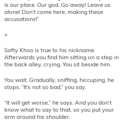
is our place. Our god. Go away! Leave us
alone! Don’t come here, making these
accusations!”
+
Softy Khoo is true to his nickname.
Afterwards you find him sitting on a step in
the back alley, crying. You sit beside him.
You wait. Gradually, sniffing, hiccuping, he
stops. “It’s not so bad,” you say.
“It will get worse,” he says. And you don’t
know what to say to that, so you put your
arm around his shoulder.