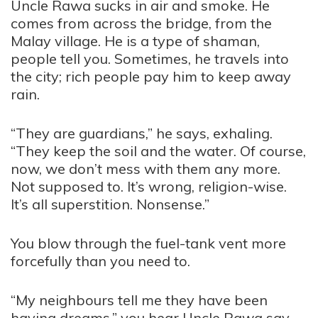
Uncle Rawa sucks in air and smoke. He
comes from across the bridge, from the
Malay village. He is a type of shaman,
people tell you. Sometimes, he travels into
the city; rich people pay him to keep away
rain.
“They are guardians,” he says, exhaling.
“They keep the soil and the water. Of course,
now, we don’t mess with them any more.
Not supposed to. It’s wrong, religion-wise.
It’s all superstition. Nonsense.”
You blow through the fuel-tank vent more
forcefully than you need to.
“My neighbours tell me they have been
having dreams,” you hear Uncle Rawa say.