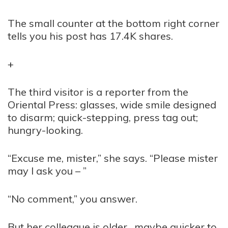
The small counter at the bottom right corner
tells you his post has 17.4K shares.
+
The third visitor is a reporter from the
Oriental Press: glasses, wide smile designed
to disarm; quick-stepping, press tag out;
hungry-looking.
“Excuse me, mister,” she says. “Please mister
may I ask you – ”
“No comment,” you answer.
But her colleague is older, maybe quicker to