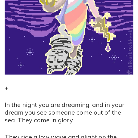
+
In the night you are dreaming, and in your
dream you see someone come out of the
sea. They come in glory.
They ride a low wave and alight on the