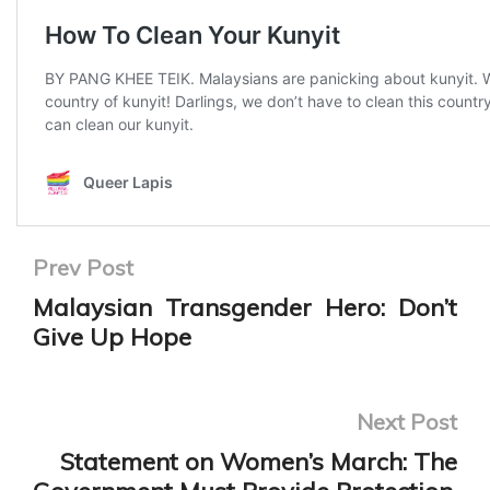
Prev Post
Malaysian Transgender Hero: Don’t
Give Up Hope
Next Post
Statement on Women’s March: The