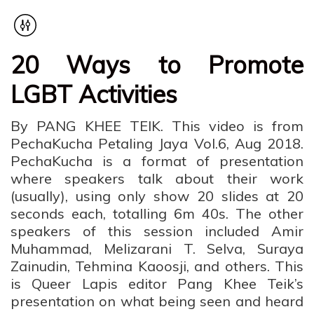
20 Ways to Promote
LGBT Activities
By PANG KHEE TEIK. This video is from
PechaKucha Petaling Jaya Vol.6, Aug 2018.
PechaKucha is a format of presentation
where speakers talk about their work
(usually), using only show 20 slides at 20
seconds each, totalling 6m 40s. The other
speakers of this session included Amir
Muhammad, Melizarani T. Selva, Suraya
Zainudin, Tehmina Kaoosji, and others. This
is Queer Lapis editor Pang Khee Teik’s
presentation on what being seen and heard