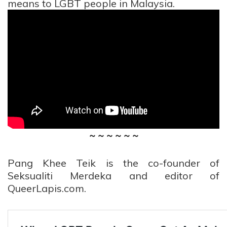
means to LGBT people in Malaysia.
~ ~ ~ ~ ~ ~
Pang Khee Teik is the co-founder of
Seksualiti Merdeka and editor of
QueerLapis.com.