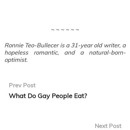
~ ~ ~ ~ ~ ~
Ronnie Teo-Bullecer is a 31-year old writer, a
hopeless romantic, and a natural-born-
optimist.
Prev Post
What Do Gay People Eat?
Next Post