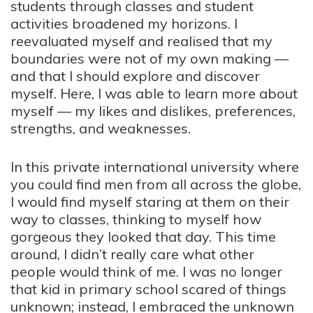
students through classes and student
activities broadened my horizons. I
reevaluated myself and realised that my
boundaries were not of my own making —
and that I should explore and discover
myself. Here, I was able to learn more about
myself — my likes and dislikes, preferences,
strengths, and weaknesses.
In this private international university where
you could find men from all across the globe,
I would find myself staring at them on their
way to classes, thinking to myself how
gorgeous they looked that day. This time
around, I didn’t really care what other
people would think of me. I was no longer
that kid in primary school scared of things
unknown; instead, I embraced the unknown