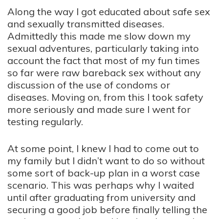
Along the way I got educated about safe sex
and sexually transmitted diseases.
Admittedly this made me slow down my
sexual adventures, particularly taking into
account the fact that most of my fun times
so far were raw bareback sex without any
discussion of the use of condoms or
diseases. Moving on, from this I took safety
more seriously and made sure I went for
testing regularly.
At some point, I knew I had to come out to
my family but I didn’t want to do so without
some sort of back-up plan in a worst case
scenario. This was perhaps why I waited
until after graduating from university and
securing a good job before finally telling the