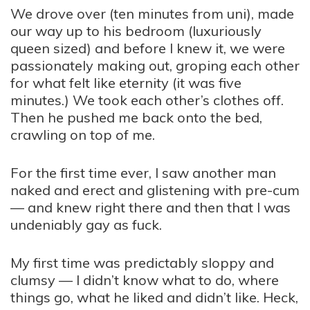
We drove over (ten minutes from uni), made
our way up to his bedroom (luxuriously
queen sized) and before I knew it, we were
passionately making out, groping each other
for what felt like eternity (it was five
minutes.) We took each other’s clothes off.
Then he pushed me back onto the bed,
crawling on top of me.
For the first time ever, I saw another man
naked and erect and glistening with pre-cum
— and knew right there and then that I was
undeniably gay as fuck.
My first time was predictably sloppy and
clumsy — I didn’t know what to do, where
things go, what he liked and didn’t like. Heck,