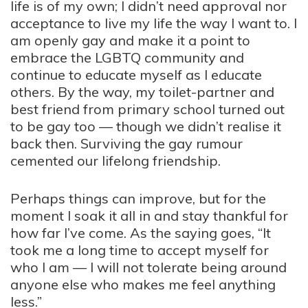
life is of my own; I didn’t need approval nor
acceptance to live my life the way I want to. I
am openly gay and make it a point to
embrace the LGBTQ community and
continue to educate myself as I educate
others. By the way, my toilet-partner and
best friend from primary school turned out
to be gay too — though we didn’t realise it
back then. Surviving the gay rumour
cemented our lifelong friendship.
Perhaps things can improve, but for the
moment I soak it all in and stay thankful for
how far I’ve come. As the saying goes, “It
took me a long time to accept myself for
who I am — I will not tolerate being around
anyone else who makes me feel anything
less.”