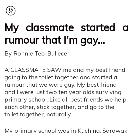
My classmate started a
rumour that I’m gay…
By Ronnie Teo-Bullecer.
A CLASSMATE SAW me and my best friend
going to the toilet together and started a
rumour that we were gay. My best friend
and I were just two ten year olds surviving
primary school. Like all best friends we help
each other, stick together, and go to the
toilet together, naturally.
My primary school was in Kuching, Sarawak.