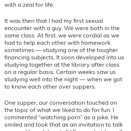
with a zeal for life.
It was then that I had my first sexual
encounter with a guy. We were both in the
same class. At first, we were cordial as we
had to help each other with homework
sometimes — studying one of the tougher
financing subjects. It soon developed into us
studying together at the library after class
on a regular basis. Certain weeks saw us
studying well into the night — when we got
to know each other over suppers.
One supper, our conversation touched on
the topic of what we liked to do for fun. I
commented “watching porn” as a joke. He
smiled and took that as an invitation to talk