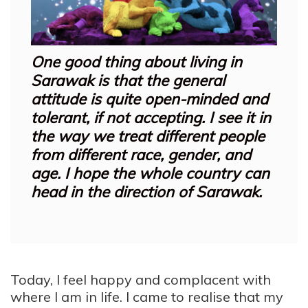
One good thing about living in
Sarawak is that the general
attitude is quite open-minded and
tolerant, if not accepting. I see it in
the way we treat different people
from different race, gender, and
age. I hope the whole country can
head in the direction of Sarawak.
Today, I feel happy and complacent with
where I am in life. I came to realise that my