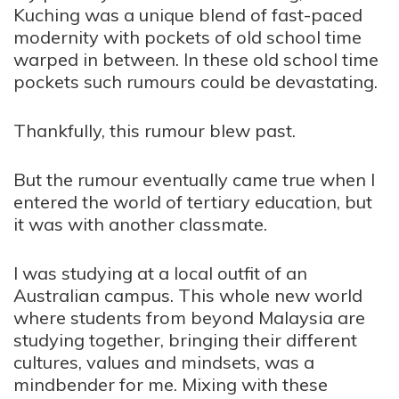
Kuching was a unique blend of fast-paced
modernity with pockets of old school time
warped in between. In these old school time
pockets such rumours could be devastating.
Thankfully, this rumour blew past.
But the rumour eventually came true when I
entered the world of tertiary education, but
it was with another classmate.
I was studying at a local outfit of an
Australian campus. This whole new world
where students from beyond Malaysia are
studying together, bringing their different
cultures, values and mindsets, was a
mindbender for me. Mixing with these