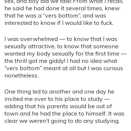
sex, and boy did we talk! From what I recall,
he said he had done it several times, knew
that he was a “vers bottom”, and was
interested to know if I would like to fuck.
I was overwhelmed — to know that I was
sexually attractive, to know that someone
wanted my body sexually for the first time —
the thrill got me giddy! I had no idea what
“vers bottom” meant at all but I was curious
nonetheless.
One thing led to another and one day he
invited me over to his place to study —
adding that his parents would be out of
town and he had the place to himself. It was
clear we weren’t going to do any studying.