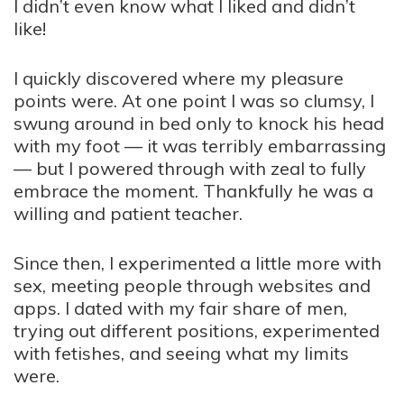
I didn’t even know what I liked and didn’t
like!
I quickly discovered where my pleasure
points were. At one point I was so clumsy, I
swung around in bed only to knock his head
with my foot — it was terribly embarrassing
— but I powered through with zeal to fully
embrace the moment. Thankfully he was a
willing and patient teacher.
Since then, I experimented a little more with
sex, meeting people through websites and
apps. I dated with my fair share of men,
trying out different positions, experimented
with fetishes, and seeing what my limits
were.