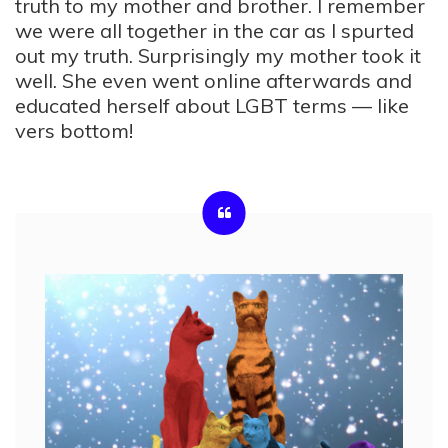
truth to my mother and brother. I remember
we were all together in the car as I spurted
out my truth. Surprisingly my mother took it
well. She even went online afterwards and
educated herself about LGBT terms — like
vers bottom!