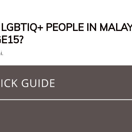
LGBTIQ+ PEOPLE IN MALA
E15?
i.