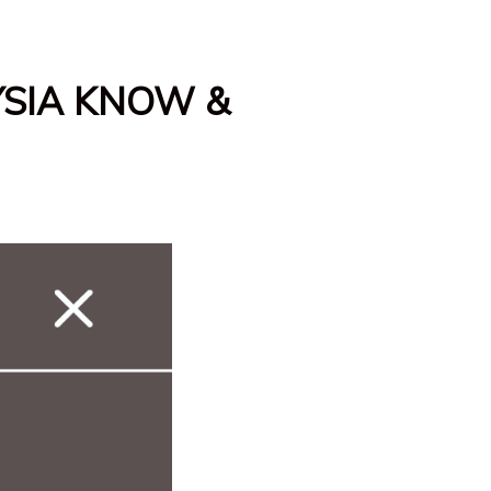
YSIA KNOW &