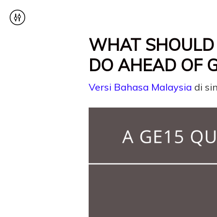
WHAT SHOULD 
DO AHEAD OF G
Versi Bahasa Malaysia
di sin