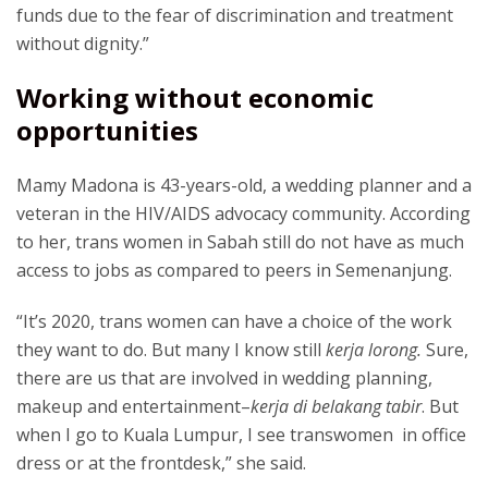
funds due to the fear of discrimination and treatment
without dignity.”
Working without economic
opportunities
Mamy Madona is 43-years-old, a wedding planner and a
veteran in the HIV/AIDS advocacy community. According
to her, trans women in Sabah still do not have as much
access to jobs as compared to peers in Semenanjung.
“It’s 2020, trans women can have a choice of the work
they want to do. But many I know still
kerja lorong.
Sure,
there are us that are involved in wedding planning,
makeup and entertainment–
kerja di belakang tabir
. But
when I go to Kuala Lumpur, I see transwomen in office
dress or at the frontdesk,” she said.