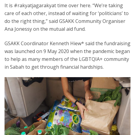
It is #rakyatjagarakyat time over here. “We’re taking
care of each other, instead of waiting for ‘politicians’ to
do the right thing,” said GSAKK Community Organiser
Ana Jonessy on the mutual aid fund.
GSAKK Coordinator Kenneth Hiew* said the fundraising
was launched on 9 May 2020 when the pandemic began
to help as many members of the LGBTQIA+ community
in Sabah to get through financial hardships.