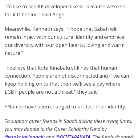
“I’d like to see KK developed like KL because we’re so
far left behind,” said Angel.
Meanwhile, Kenneth says: “I hope that Sabah will
remain intact with our cultural identity and embrace
our diversity with our open hearts, loving and warm
nature.”
“I believe that Kota Kinabalu still has that human
connection. People are not disconnected and if we can
keep holding on to that then we’ll see a day where
LGBT people are not a threat,” they said.
*Names have been changed to protect their identity.
To support queer friends in Sabah during these trying times,
you may donate to the Queer Solidarity Fund by
@gsakotakinabalu
and
@BENTARAKATA
. The funds donated