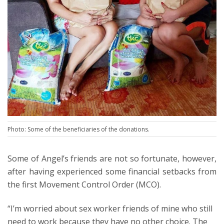
Photo: Some of the beneficiaries of the donations.
Some of Angel’s friends are not so fortunate, however,
after having experienced some financial setbacks from
the first Movement Control Order (MCO).
“I’m worried about sex worker friends of mine who still
need to work because they have no other choice. The