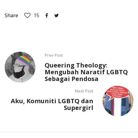
Share
15
Prev Post
Queering Theology:
Mengubah Naratif LGBTQ
Sebagai Pendosa
Next Post
Aku, Komuniti LGBTQ dan
Supergirl