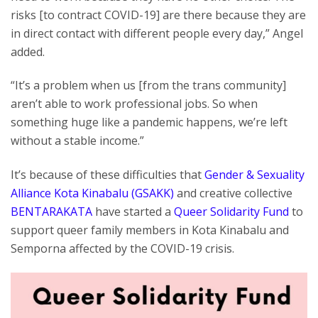
risks [to contract COVID-19] are there because they are
in direct contact with different people every day,” Angel
added.
“It’s a problem when us [from the trans community]
aren’t able to work professional jobs. So when
something huge like a pandemic happens, we’re left
without a stable income.”
It’s because of these difficulties that
Gender & Sexuality
Alliance Kota Kinabalu (GSAKK)
and creative collective
BENTARAKATA
have started a
Queer Solidarity Fund
to
support queer family members in Kota Kinabalu and
Semporna affected by the COVID-19 crisis.