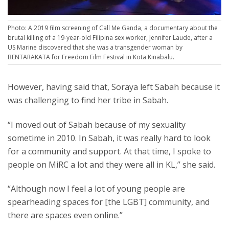
Photo: A 2019 film screening of Call Me Ganda, a documentary about the
brutal killing of a 19-year-old Filipina sex worker, Jennifer Laude, after a
US Marine discovered that she was a transgender woman by
BENTARAKATA for Freedom Film Festival in Kota Kinabalu.
However, having said that, Soraya left Sabah because it
was challenging to find her tribe in Sabah.
“I moved out of Sabah because of my sexuality
sometime in 2010. In Sabah, it was really hard to look
for a community and support. At that time, I spoke to
people on MiRC a lot and they were all in KL,” she said.
“Although now I feel a lot of young people are
spearheading spaces for [the LGBT] community, and
there are spaces even online.”