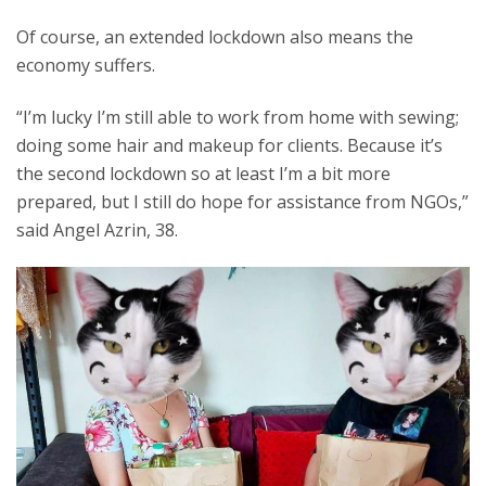
Of course, an extended lockdown also means the
economy suffers.
“I’m lucky I’m still able to work from home with sewing;
doing some hair and makeup for clients. Because it’s
the second lockdown so at least I’m a bit more
prepared, but I still do hope for assistance from NGOs,”
said Angel Azrin, 38.