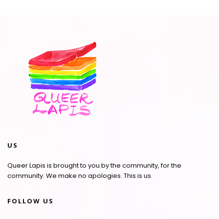
US
Queer Lapis is brought to you by the community, for the
community. We make no apologies. This is us.
FOLLOW US