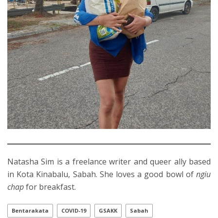
Natasha Sim is a freelance writer and queer ally based
in Kota Kinabalu, Sabah. She loves a good bowl of
ngiu
chap
for breakfast.
Bentarakata
COVID-19
GSAKK
Sabah