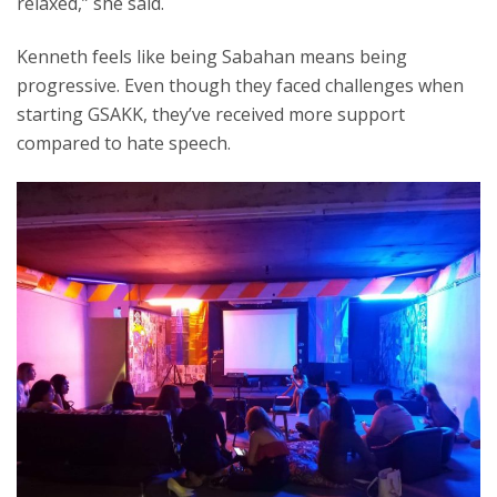
relaxed,” she said.
Kenneth feels like being Sabahan means being
progressive. Even though they faced challenges when
starting GSAKK, they’ve received more support
compared to hate speech.