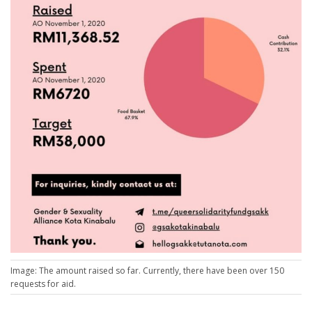
Image: The amount raised so far. Currently, there have been over 150
requests for aid.