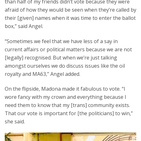
than half of my friends didn’t vote because they were
afraid of how they would be seen when they’re called by
their [given] names when it was time to enter the ballot
box,” said Angel.
“Sometimes we feel that we have less of a say in
current affairs or political matters because we are not
[legally] recognised. But when we’re just talking
amongst ourselves we do discuss issues like the oil
royalty and MA63,” Angel added.
On the flipside, Madona made it fabulous to vote. “I
wore fancy with my crown and everything because I
need them to know that my [trans] community exists.
That our vote is important for [the politicians] to win,”
she said.