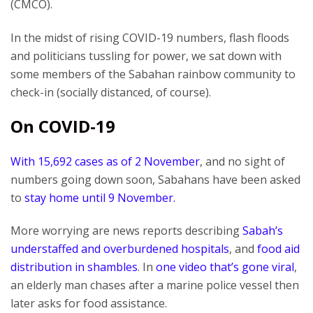
(CMCO).
In the midst of rising COVID-19 numbers, flash floods
and politicians tussling for power, we sat down with
some members of the Sabahan rainbow community to
check-in (socially distanced, of course).
On COVID-19
With 15,692 cases as of 2 November
, and no sight of
numbers going down soon, Sabahans have been asked
to
stay home until 9 November.
More worrying are news reports describing
Sabah’s
understaffed and overburdened hospitals
, and
food aid
distribution in shambles
. In
one video that’s gone viral
,
an elderly man chases after a marine police vessel then
later asks for food assistance.