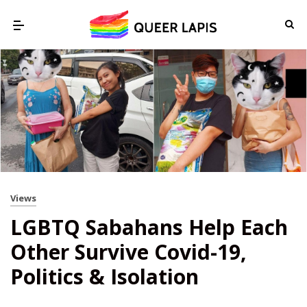
Views
LGBTQ Sabahans Help Each
Other Survive Covid-19,
Politics & Isolation