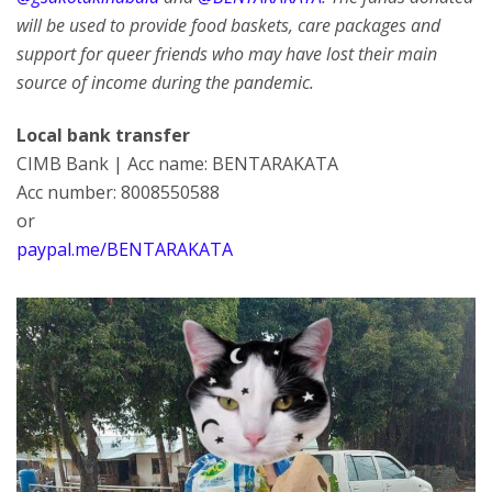
will be used to provide food baskets, care packages and
support for queer friends who may have lost their main
source of income during the pandemic.
Local bank transfer
CIMB Bank | Acc name: BENTARAKATA
Acc number: 8008550588
or
paypal.me/BENTARAKATA