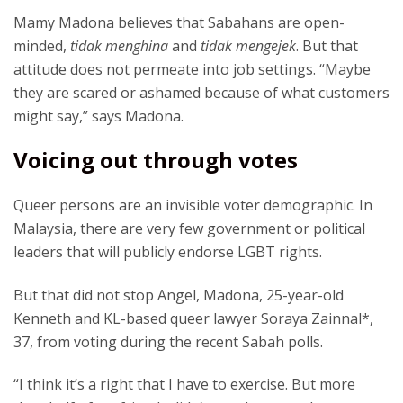
Mamy Madona believes that Sabahans are open-
minded,
tidak menghina
and
tidak mengejek
. But that
attitude does not permeate into job settings. “Maybe
they are scared or ashamed because of what customers
might say,” says Madona.
Voicing out through votes
Queer persons are an invisible voter demographic. In
Malaysia, there are very few government or political
leaders that will publicly endorse LGBT rights.
But that did not stop Angel, Madona, 25-year-old
Kenneth and KL-based queer lawyer Soraya Zainnal*,
37, from voting during the recent Sabah polls.
“I think it’s a right that I have to exercise. But more