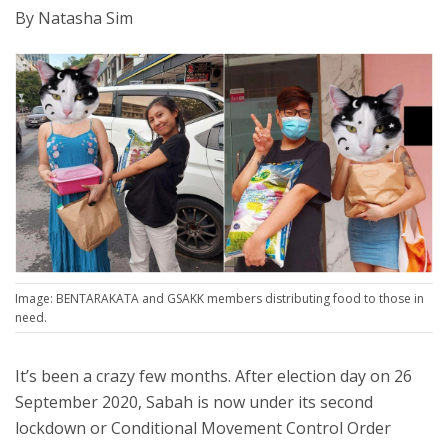
By Natasha Sim
Image: BENTARAKATA and GSAKK members distributing food to those in
need.
It’s been a crazy few months. After election day on 26
September 2020, Sabah is now under its second
lockdown or Conditional Movement Control Order