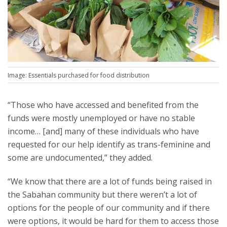
Image: Essentials purchased for food distribution
“Those who have accessed and benefited from the
funds were mostly unemployed or have no stable
income… [and] many of these individuals who have
requested for our help identify as trans-feminine and
some are undocumented,” they added.
“We know that there are a lot of funds being raised in
the Sabahan community but there weren’t a lot of
options for the people of our community and if there
were options, it would be hard for them to access those