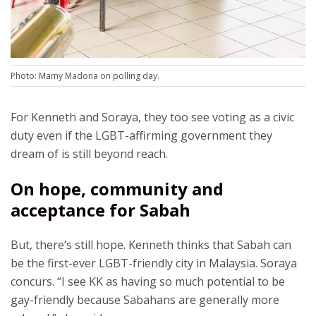
Photo: Mamy Madona on polling day.
For Kenneth and Soraya, they too see voting as a civic
duty even if the LGBT-affirming government they
dream of is still beyond reach.
On hope, community and
acceptance for Sabah
But, there’s still hope. Kenneth thinks that Sabah can
be the first-ever LGBT-friendly city in Malaysia. Soraya
concurs. “I see KK as having so much potential to be
gay-friendly because Sabahans are generally more