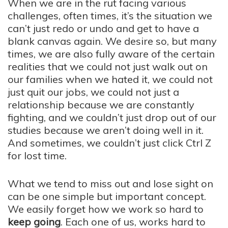
When we are in the rut facing various
challenges, often times, it’s the situation we
can’t just redo or undo and get to have a
blank canvas again. We desire so, but many
times, we are also fully aware of the certain
realities that we could not just walk out on
our families when we hated it, we could not
just quit our jobs, we could not just a
relationship because we are constantly
fighting, and we couldn’t just drop out of our
studies because we aren’t doing well in it.
And sometimes, we couldn’t just click Ctrl Z
for lost time.
What we tend to miss out and lose sight on
can be one simple but important concept.
We easily forget how we work so hard to
keep going
. Each one of us, works hard to