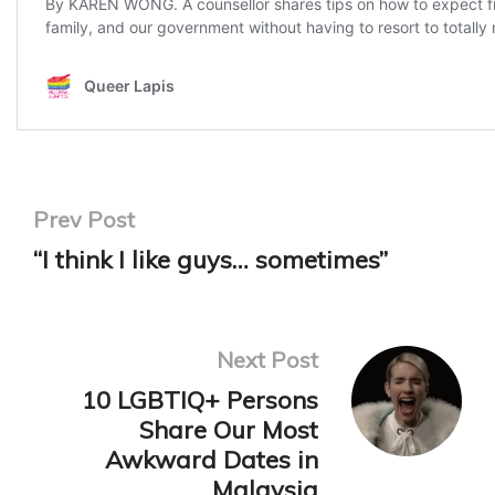
Prev Post
“I think I like guys… sometimes”
Next Post
10 LGBTIQ+ Persons
Share Our Most
Awkward Dates in
Malaysia