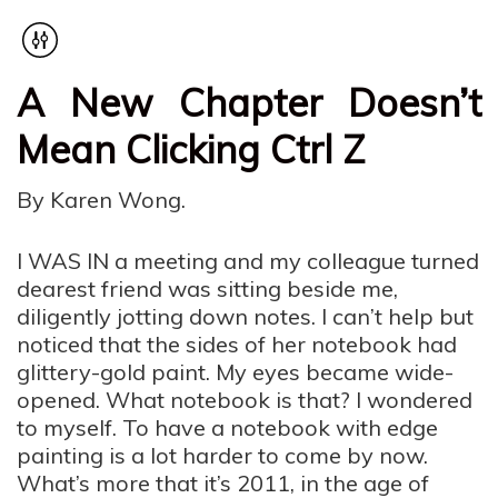
A New Chapter Doesn’t
Mean Clicking Ctrl Z
By Karen Wong.
I WAS IN a meeting and my colleague turned
dearest friend was sitting beside me,
diligently jotting down notes. I can’t help but
noticed that the sides of her notebook had
glittery-gold paint. My eyes became wide-
opened. What notebook is that? I wondered
to myself. To have a notebook with edge
painting is a lot harder to come by now.
What’s more that it’s 2011, in the age of