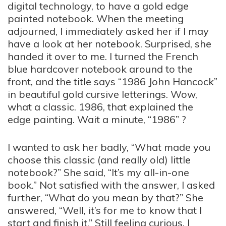
digital technology, to have a gold edge
painted notebook. When the meeting
adjourned, I immediately asked her if I may
have a look at her notebook. Surprised, she
handed it over to me. I turned the French
blue hardcover notebook around to the
front, and the title says “1986 John Hancock”
in beautiful gold cursive letterings. Wow,
what a classic. 1986, that explained the
edge painting. Wait a minute, “1986” ?
I wanted to ask her badly, “What made you
choose this classic (and really old) little
notebook?” She said, “It’s my all-in-one
book.” Not satisfied with the answer, I asked
further, “What do you mean by that?” She
answered, “Well, it’s for me to know that I
start and finish it.” Still feeling curious, I