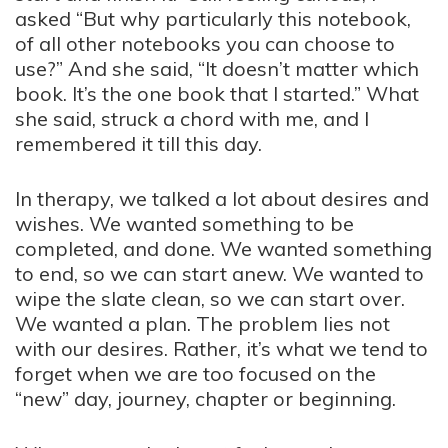
asked “But why particularly this notebook,
of all other notebooks you can choose to
use?” And she said, “It doesn’t matter which
book. It’s the one book that I started.” What
she said, struck a chord with me, and I
remembered it till this day.
In therapy, we talked a lot about desires and
wishes. We wanted something to be
completed, and done. We wanted something
to end, so we can start anew. We wanted to
wipe the slate clean, so we can start over.
We wanted a plan. The problem lies not
with our desires. Rather, it’s what we tend to
forget when we are too focused on the
“new” day, journey, chapter or beginning.