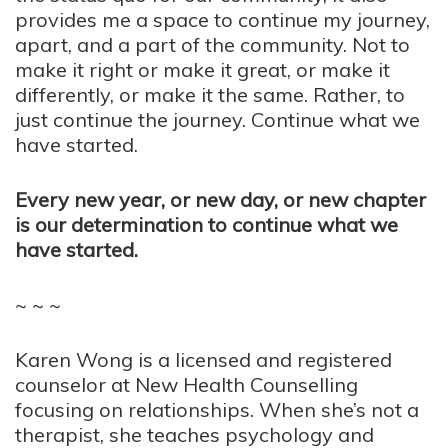
provides me a space to continue my journey,
apart, and a part of the community. Not to
make it right or make it great, or make it
differently, or make it the same. Rather, to
just continue the journey. Continue what we
have started.
Every new year, or new day, or new chapter
is our determination to continue what we
have started.
~ ~ ~
Karen Wong is a licensed and registered
counselor at New Health Counselling
focusing on relationships. When she’s not a
therapist, she teaches psychology and