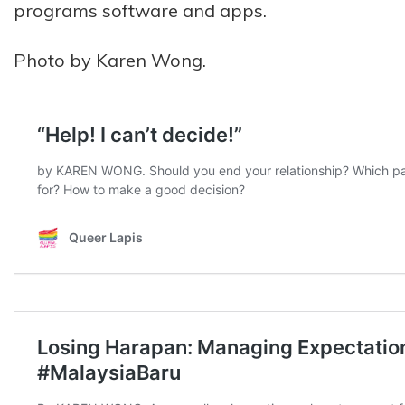
programs software and apps.
Photo by Karen Wong.