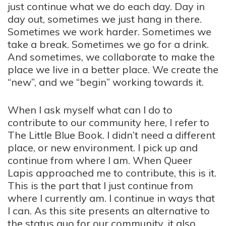
just continue what we do each day. Day in
day out, sometimes we just hang in there.
Sometimes we work harder. Sometimes we
take a break. Sometimes we go for a drink.
And sometimes, we collaborate to make the
place we live in a better place. We create the
“new”, and we “begin” working towards it.
When I ask myself what can I do to
contribute to our community here, I refer to
The Little Blue Book. I didn’t need a different
place, or new environment. I pick up and
continue from where I am. When Queer
Lapis approached me to contribute, this is it.
This is the part that I just continue from
where I currently am. I continue in ways that
I can. As this site presents an alternative to
the status quo for our community, it also