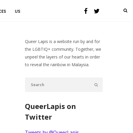
CES
US
Queer Lapis is a website run by and for
the LGBTIQ+ community. Together, we
unpeel the layers of our hearts in order
to reveal the rainbow in Malaysia.
QueerLapis on
Twitter
Tweets by @QueerLapis