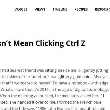
VOICES
VIEWS
TIMELINE
RECIPES
RESOUR
’t Mean Clicking Ctrl Z
ned dearest friend was sitting beside me, diligently jotting
t the sides of her notebook had glittery-gold paint. My eyes
that? I wondered to myself. To have a notebook with edge
 What’s more that it’s 2011, in the age of digital technology,
When the meeting adjourned, I immediately asked her if I
sed, she handed it over to me. I turned the French blue
 and the title says “1986 John Hancock” in beautiful gold