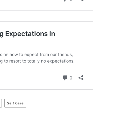
Self Care