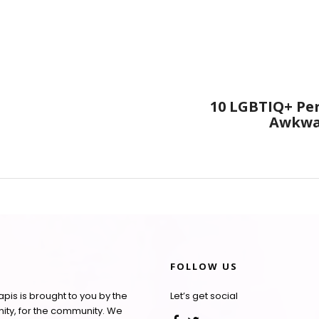
10 LGBTIQ+ Pe
Awkwar
FOLLOW US
pis is brought to you by the
Let’s get social
ty, for the community. We