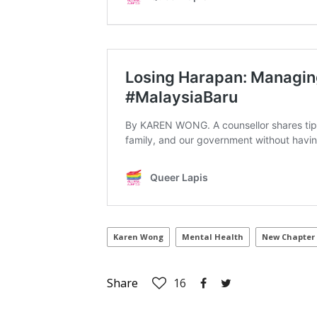
Karen Wong
Mental Health
New Chapter
Share
16