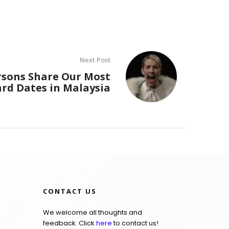
Next Post
rsons Share Our Most
d Dates in Malaysia
CONTACT US
We welcome all thoughts and
feedback. Click
here
to contact us!