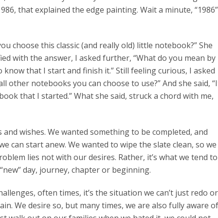
 1986, that explained the edge painting. Wait a minute, “1986”
u choose this classic (and really old) little notebook?” She
isfied with the answer, I asked further, “What do you mean by
know that I start and finish it.” Still feeling curious, I asked
all other notebooks you can choose to use?” And she said, “I
book that I started.” What she said, struck a chord with me,
res and wishes. We wanted something to be completed, and
e can start anew. We wanted to wipe the slate clean, so we
oblem lies not with our desires. Rather, it’s what we tend to
“new” day, journey, chapter or beginning.
llenges, often times, it’s the situation we can’t just redo or
in. We desire so, but many times, we are also fully aware o