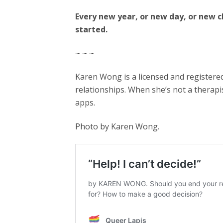
Every new year, or new day, or new 
started.
~ ~ ~
Karen Wong is a licensed and registere
relationships. When she’s not a therap
apps.
Photo by Karen Wong.