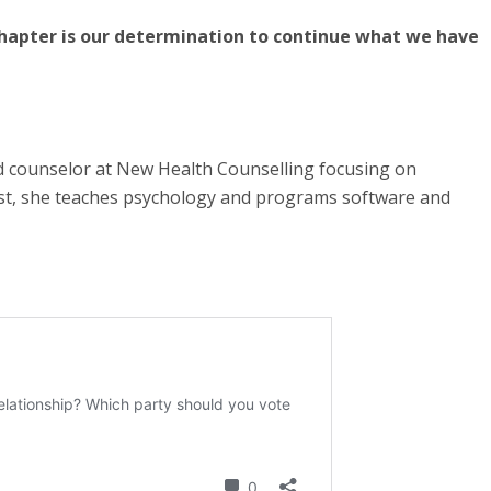
chapter is our determination to continue what we have
d counselor at New Health Counselling focusing on
ist, she teaches psychology and programs software and