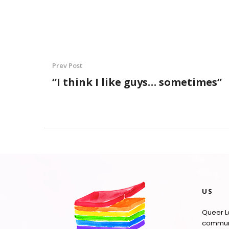
Prev Post
“I think I like guys… sometimes”
US
Queer La
communi