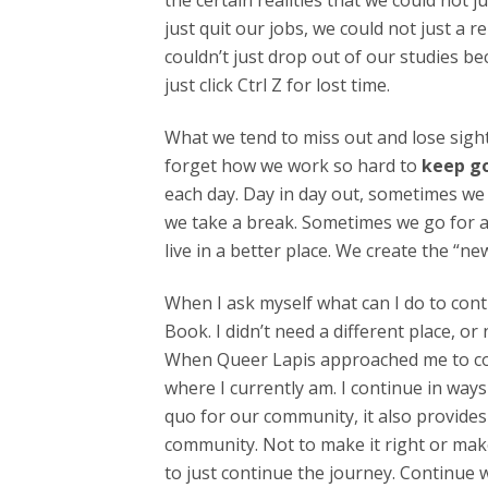
the certain realities that we could not 
just quit our jobs, we could not just a 
couldn’t just drop out of our studies be
just click Ctrl Z for lost time.
What we tend to miss out and lose sigh
forget how we work so hard to
keep g
each day. Day in day out, sometimes we
we take a break. Sometimes we go for a
live in a better place. We create the “n
When I ask myself what can I do to cont
Book. I didn’t need a different place, o
When Queer Lapis approached me to contri
where I currently am. I continue in ways 
quo for our community, it also provides
community. Not to make it right or make 
to just continue the journey. Continue 