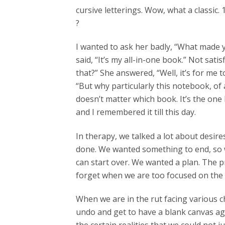
cursive letterings. Wow, what a classic.
?
I wanted to ask her badly, “What made yo
said, “It’s my all-in-one book.” Not sat
that?” She answered, “Well, it’s for me to 
“But why particularly this notebook, of 
doesn’t matter which book. It’s the one 
and I remembered it till this day.
In therapy, we talked a lot about desi
done. We wanted something to end, so w
can start over. We wanted a plan. The pr
forget when we are too focused on the 
When we are in the rut facing various cha
undo and get to have a blank canvas aga