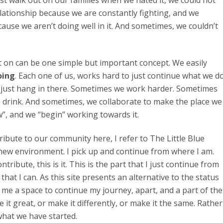
just walk out on our families when we hated it, we could not
relationship because we are constantly fighting, and we
cause we aren’t doing well in it. And sometimes, we couldn’t
t on can be one simple but important concept. We easily
oing
. Each one of us, works hard to just continue what we d
 just hang in there. Sometimes we work harder. Sometimes
 drink. And sometimes, we collaborate to make the place we
ew”, and we “begin” working towards it.
ribute to our community here, I refer to The Little Blue
r new environment. I pick up and continue from where I am.
bute, this is it. This is the part that I just continue from
that I can. As this site presents an alternative to the status
 me a space to continue my journey, apart, and a part of the
it great, or make it differently, or make it the same. Rather
what we have started.