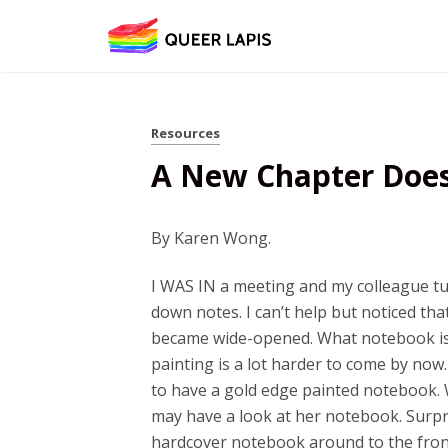
Resources
A New Chapter Doesn
16
By Karen Wong.
I WAS IN a meeting and my colleague tur
down notes. I can’t help but noticed tha
became wide-opened. What notebook is 
painting is a lot harder to come by now.
to have a gold edge painted notebook. 
may have a look at her notebook. Surpri
hardcover notebook around to the front,