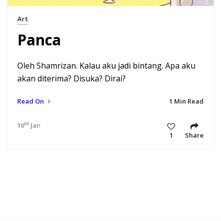
Art
Panca
Oleh Shamrizan. Kalau aku jadi bintang. Apa aku
akan diterima? Disuka? Dirai?
Read On
1 Min Read
th
10
Jan 21 4:43 am
1
Share