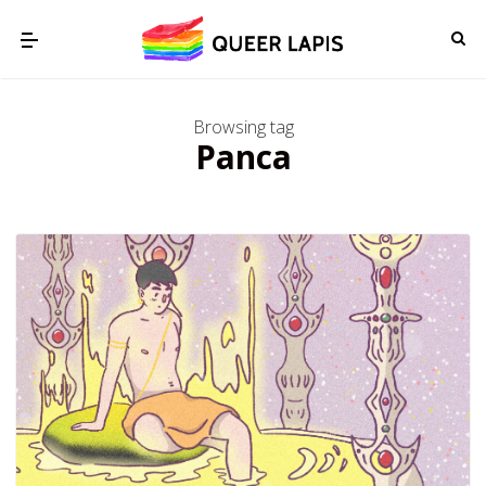
Browsing tag
Panca