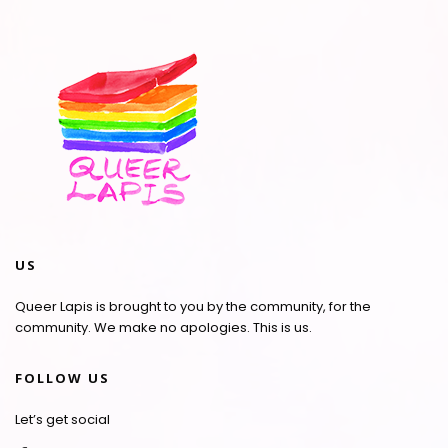
US
Queer Lapis is brought to you by the community, for the
community. We make no apologies. This is us.
FOLLOW US
Let’s get social