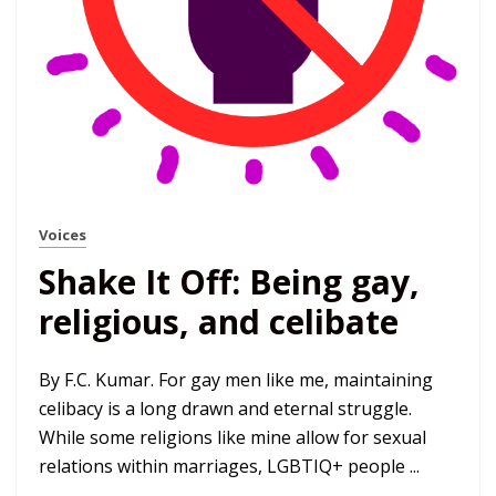
Voices
Shake It Off: Being gay,
religious, and celibate
By F.C. Kumar. For gay men like me, maintaining
celibacy is a long drawn and eternal struggle.
While some religions like mine allow for sexual
relations within marriages, LGBTIQ+ people ...