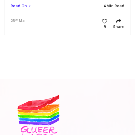
Read On
4 Min Read
th
25
Mar 18 1:00 am
9
Share