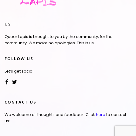
US
Queer Lapis is brought to you by the community, for the
community. We make no apologies. This is us.
FOLLOW US
Let’s get social
CONTACT US
We welcome all thoughts and feedback. Click
here
to contact
us!