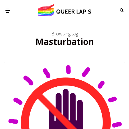
Browsing tag
Masturbation