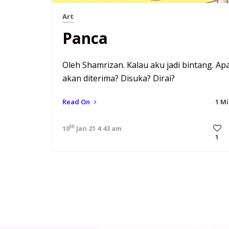
Art
Panca
Oleh Shamrizan. Kalau aku jadi bintang. Ap
akan diterima? Disuka? Dirai?
Read On
1 M
th
10
Jan 21 4:43 am
1