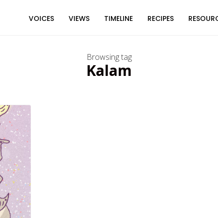
VOICES
VIEWS
TIMELINE
RECIPES
RESOUR
Browsing tag
Kalam