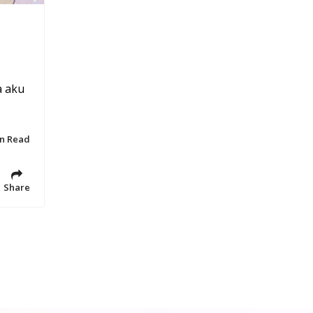
a aku
in Read
Share