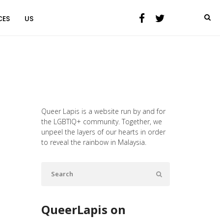
CES
US
Queer Lapis is a website run by and for
the LGBTIQ+ community. Together, we
unpeel the layers of our hearts in order
to reveal the rainbow in Malaysia.
QueerLapis on