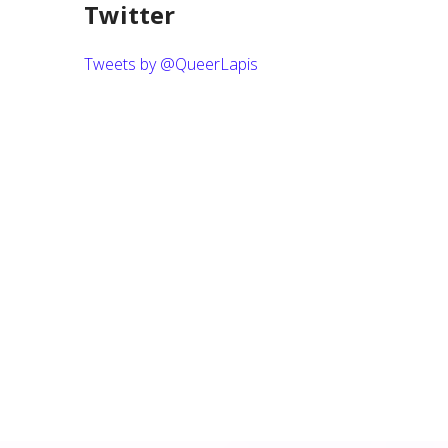
Twitter
Tweets by @QueerLapis