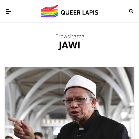
Browsing tag
JAWI