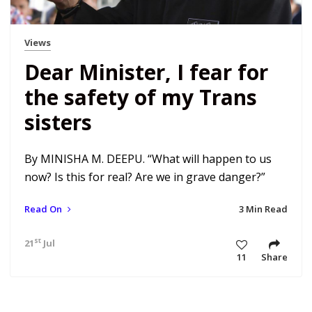
Views
Dear Minister, I fear for
the safety of my Trans
sisters
By MINISHA M. DEEPU. “What will happen to us
now? Is this for real? Are we in grave danger?”
Read On
3 Min Read
st
21
Jul 20 8:37 pm
11
Share