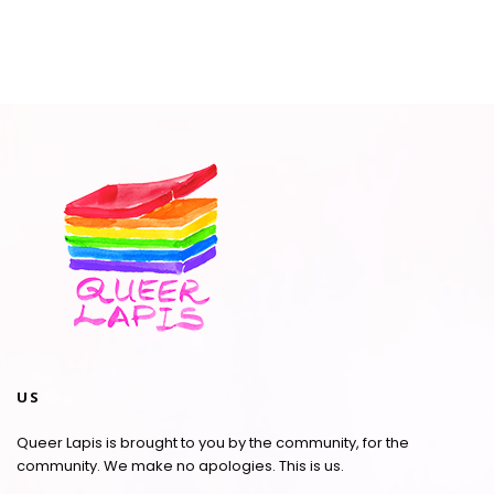
US
Queer Lapis is brought to you by the community, for the
community. We make no apologies. This is us.