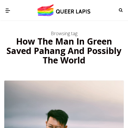
Browsing tag
How The Man In Green
Saved Pahang And Possibly
The World