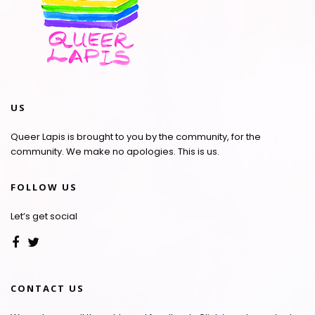
US
Queer Lapis is brought to you by the community, for the
community. We make no apologies. This is us.
FOLLOW US
Let’s get social
CONTACT US