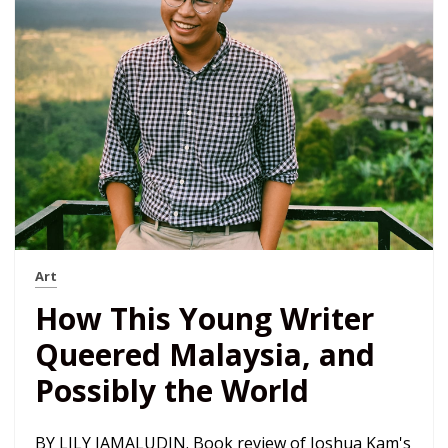
Art
How This Young Writer
Queered Malaysia, and
Possibly the World
BY LILY JAMALUDIN. Book review of Joshua Kam's