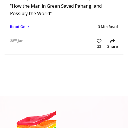
"How the Man in Green Saved Pahang, and
Possibly the World"
Read On
3 Min Read
th
28
Jan 21 10:47 am
23
Share