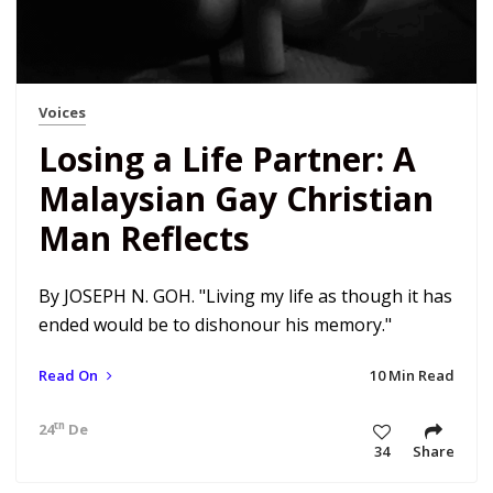
Voices
Losing a Life Partner: A
Malaysian Gay Christian
Man Reflects
By JOSEPH N. GOH. "Living my life as though it has
ended would be to dishonour his memory."
Read On
10 Min Read
th
24
Dec 18 5:17 am
34
Share