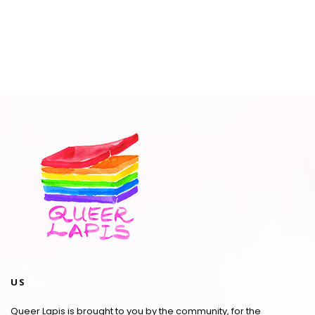
US
Queer Lapis is brought to you by the community, for the