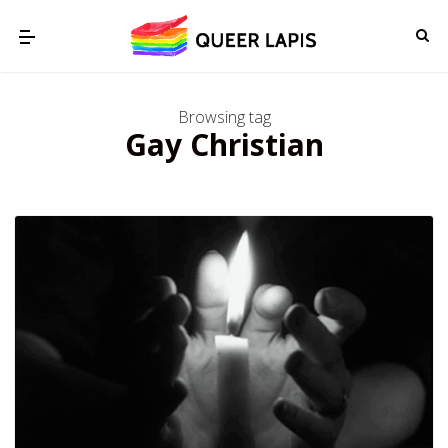
Browsing tag
Gay Christian