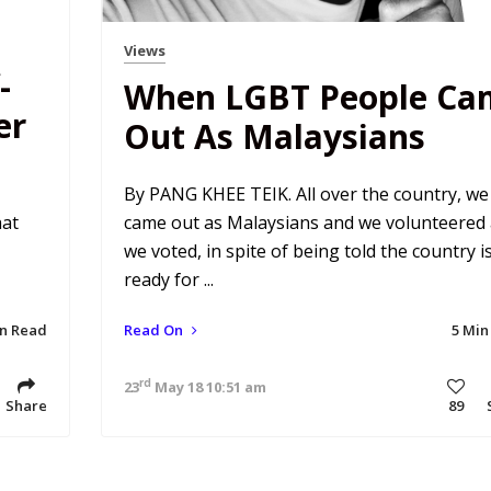
Views
-
When LGBT People Ca
er
Out As Malaysians
By PANG KHEE TEIK. All over the country, we
hat
came out as Malaysians and we volunteered
we voted, in spite of being told the country i
ready for ...
in Read
Read On
5 Min
rd
23
May 18 10:51 am
Share
89