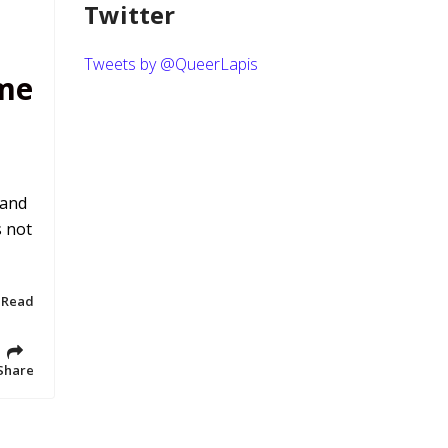
Twitter
Tweets by @QueerLapis
me
 and
s not
 Read
Share