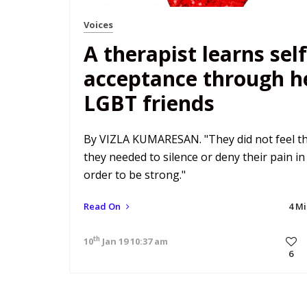
Voices
A therapist learns self
acceptance through h
LGBT friends
By VIZLA KUMARESAN. "They did not feel t
they needed to silence or deny their pain in
order to be strong."
Read On
4 M
th
10
Jan 19 10:37 am
6