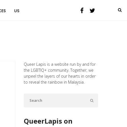
CES
US
Queer Lapis is a website run by and for
the LGBTIQ+ community. Together, we
unpeel the layers of our hearts in order
to reveal the rainbow in Malaysia.
QueerLapis on