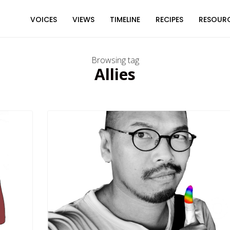
VOICES
VIEWS
TIMELINE
RECIPES
RESOUR
Browsing tag
Allies