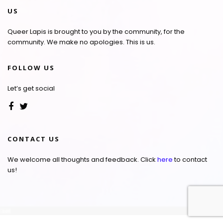
US
Queer Lapis is brought to you by the community, for the
community. We make no apologies. This is us.
FOLLOW US
Let’s get social
CONTACT US
We welcome all thoughts and feedback. Click
here
to contact
us!