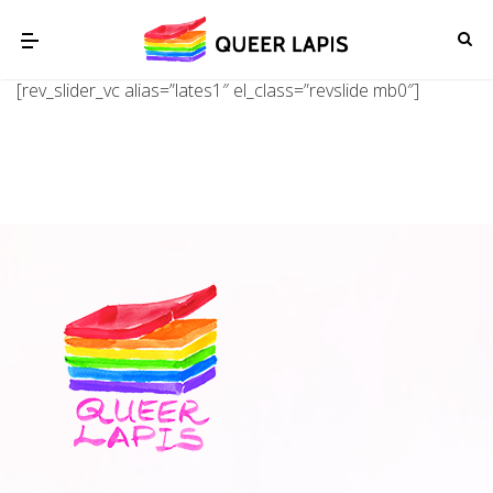
[rev_slider_vc alias=”lates1″ el_class=”revslide mb0″]