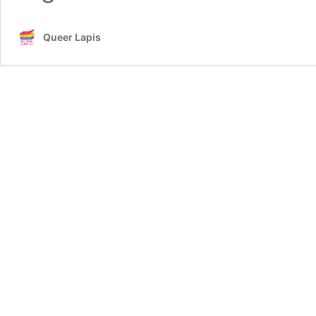
Queer Lapis