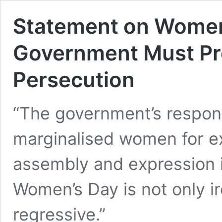
Statement on Women
Government Must Pro
Persecution
“The government’s respons
marginalised women for exe
assembly and expression i
Women’s Day is not only i
regressive.”